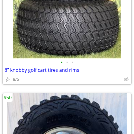
•
•
•
8” knobby golf cart tires and rims
8/5
$50