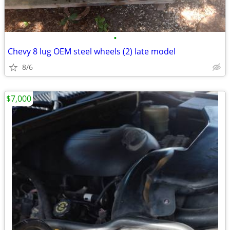
•
Chevy 8 lug OEM steel wheels (2) late model
8/6
$7,000