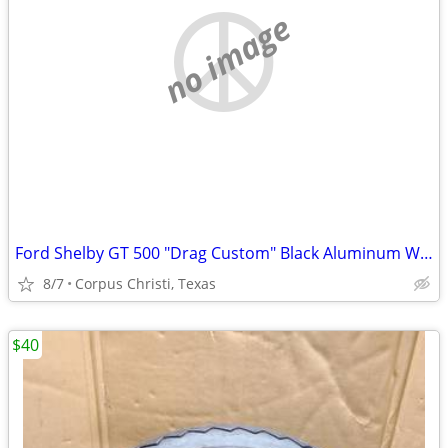
no image
Ford Shelby GT 500 "Drag Custom" Black Aluminum Wheel
8/7
Corpus Christi, Texas
$40