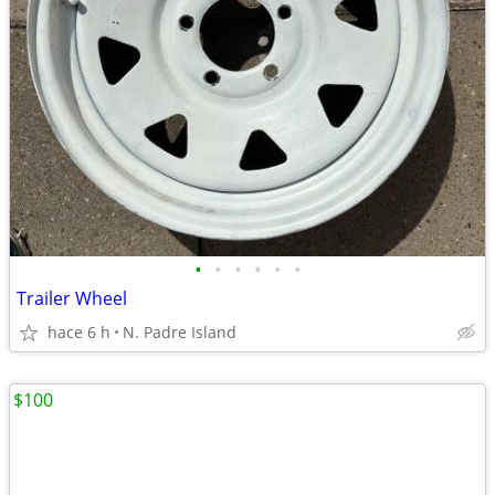
•
•
•
•
•
•
Trailer Wheel
hace 6 h
N. Padre Island
$100