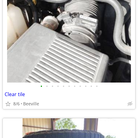
•
•
•
•
•
•
•
•
•
•
•
Clear tile
8/6
Beeville