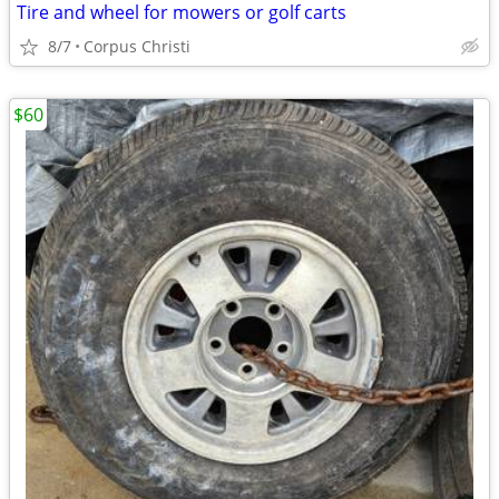
Tire and wheel for mowers or golf carts
8/7
Corpus Christi
$60