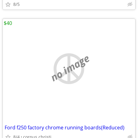
8/5
$40
no image
Ford f250 factory chrome running boards(Reduced)
8/4
corpus christi