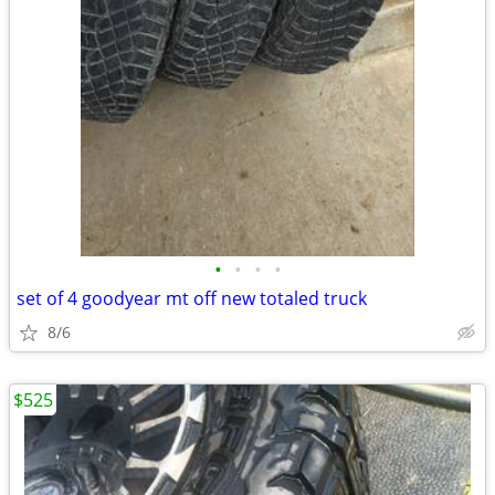
•
•
•
•
set of 4 goodyear mt off new totaled truck
8/6
$525