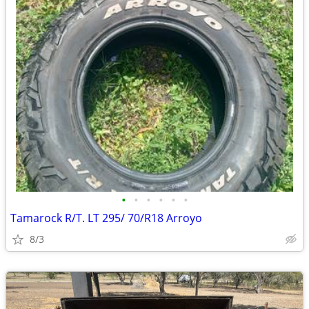
•
•
•
•
•
•
Tamarock R/T. LT 295/ 70/R18 Arroyo
8/3