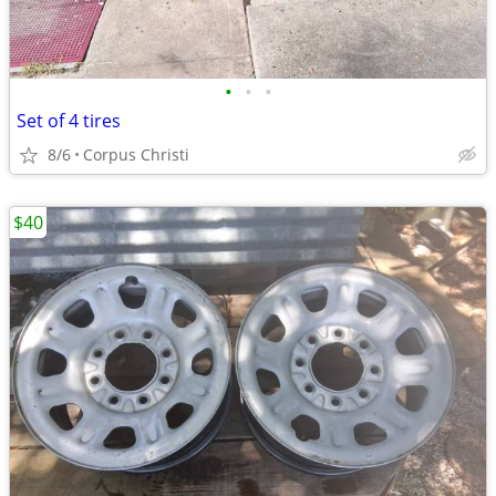
•
•
•
Set of 4 tires
8/6
Corpus Christi
$40