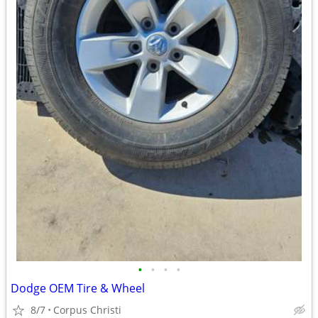
•
•
•
•
Dodge OEM Tire & Wheel
8/7
Corpus Christi