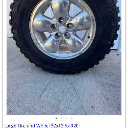
•
•
•
•
Large Tire and Wheel 37x12.5x R20