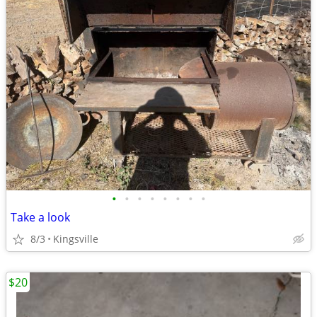
•
•
•
•
•
•
•
•
Take a look
8/3
Kingsville
$20