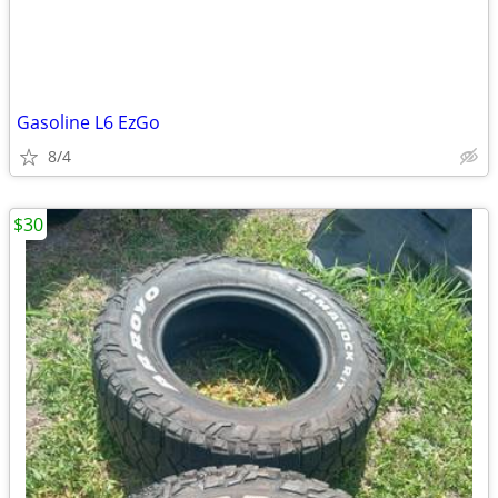
Gasoline L6 EzGo
8/4
$30