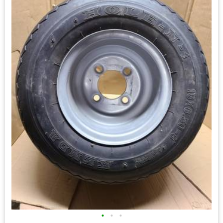
•
•
•