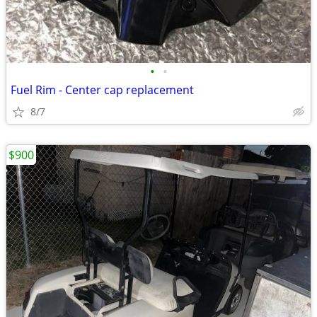
•
•
Fuel Rim - Center cap replacement
8/7
$900