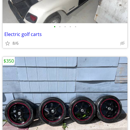
•
•
•
•
•
Electric golf carts
8/6
$350