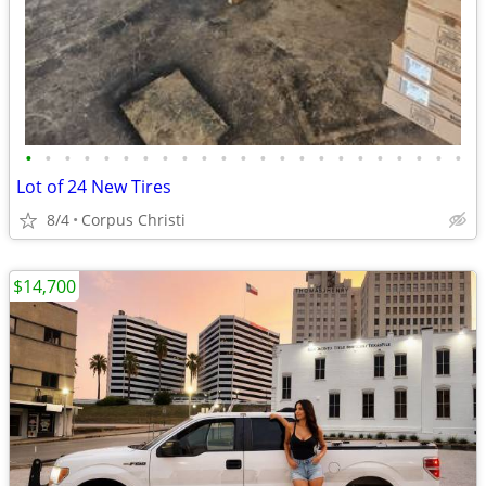
•
•
•
•
•
•
•
•
•
•
•
•
•
•
•
•
•
•
•
•
•
•
•
Lot of 24 New Tires
8/4
Corpus Christi
$14,700