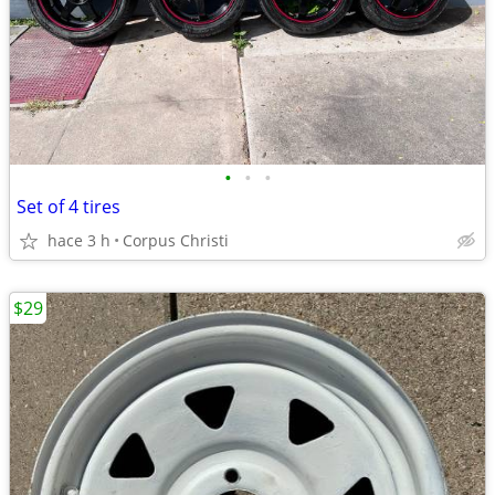
•
•
•
Set of 4 tires
hace 3 h
Corpus Christi
$29