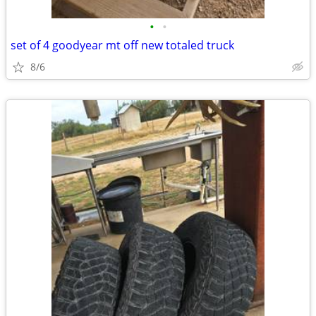
•
•
set of 4 goodyear mt off new totaled truck
8/6