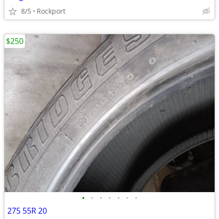
8/5
Rockport
$250
•
•
•
•
•
•
•
275 55R 20