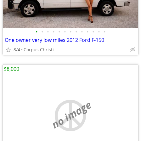
•
•
•
•
•
•
•
•
•
•
•
•
•
One owner very low miles 2012 Ford F-150
8/4
Corpus Christi
$8,000
no image