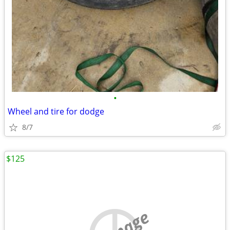
•
Wheel and tire for dodge
8/7
$125