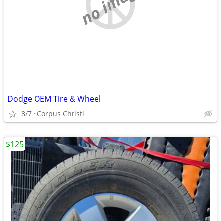
no image
Dodge OEM Tire & Wheel
8/7
Corpus Christi
$125