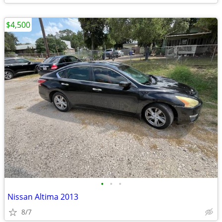
$4,500
•
•
•
Nissan Altima 2013
8/7