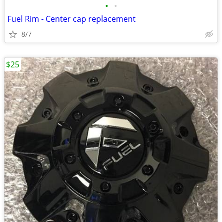
•
•
Fuel Rim - Center cap replacement
8/7
$25