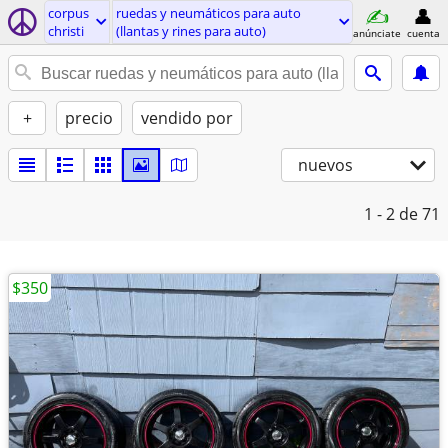
corpus
ruedas y neumáticos para auto
christi
(llantas y rines para auto)
anúnciate
cuenta
+
precio
vendido por
nuevos
1 - 2
de 71
$350