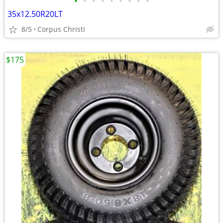
•
•
•
•
•
•
•
•
•
35x12.50R20LT
8/5
Corpus Christi
$175