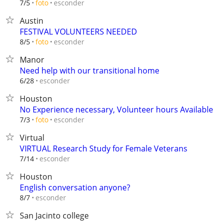
esconder
7/5
foto
Austin
FESTIVAL VOLUNTEERS NEEDED
esconder
8/5
foto
Manor
Need help with our transitional home
esconder
6/28
Houston
No Experience necessary, Volunteer hours Available
esconder
7/3
foto
Virtual
VIRTUAL Research Study for Female Veterans
esconder
7/14
Houston
English conversation anyone?
esconder
8/7
San Jacinto college