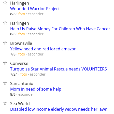
Harlingen
Wounded Warrior Project
esconder
8/8
foto
Harlingen
Help Us Raise Money For Children Who Have Cancer
esconder
8/8
foto
Brownsville
Yellow head and red lored amazon
esconder
7/8
foto
Converse
Turquoise Star Animal Rescue needs VOLUNTEERS
esconder
7/24
foto
San antonio
Mom in need of some help
esconder
8/6
Sea World
Disabled low income elderly widow needs her lawn