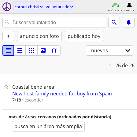
corpus christi
voluntariado
anúnciate
cuenta
+
anuncio con foto
publicado hoy
nuevos
1 - 26
de 26
Coastal bend area
New host family needed for boy from Spain
esconder
7/18
más de áreas cercanas (ordenadas por distancia)
busca en un área más amplia