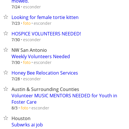
mowed.
esconder
7/24
Looking for female tortie kitten
esconder
7/23
foto
HOSPICE VOLUNTEERS NEEDED!
esconder
7/30
NW San Antonio
Weekly Volunteers Needed
esconder
7/30
foto
Honey Bee Relocation Services
esconder
7/28
Austin & Surrounding Counties
Volunteer MUSIC MENTORS NEEDED for Youth in
Foster Care
esconder
8/3
foto
Houston
Subwrks ai job