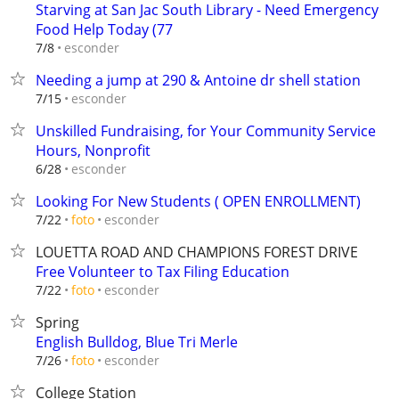
Starving at San Jac South Library - Need Emergency
Food Help Today (77
esconder
7/8
Needing a jump at 290 & Antoine dr shell station
esconder
7/15
Unskilled Fundraising, for Your Community Service
Hours, Nonprofit
esconder
6/28
Looking For New Students ( OPEN ENROLLMENT)
esconder
7/22
foto
LOUETTA ROAD AND CHAMPIONS FOREST DRIVE
Free Volunteer to Tax Filing Education
esconder
7/22
foto
Spring
English Bulldog, Blue Tri Merle
esconder
7/26
foto
College Station