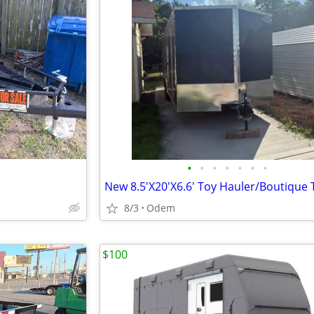
•
•
•
•
•
•
•
New 8.5'X20'X6.6' Toy Hauler/Boutique T
8/3
Odem
$100