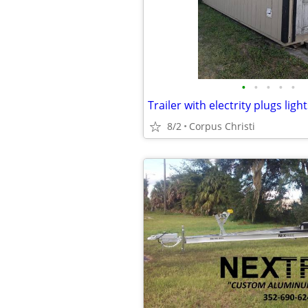
•
•
•
•
•
Trailer with electrity plugs ligh
8/2
Corpus Christi