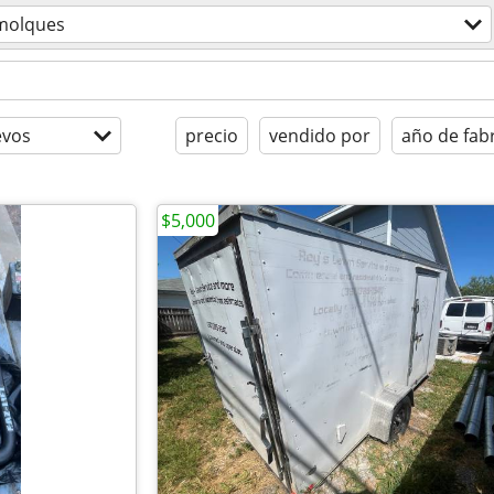
molques
evos
precio
vendido por
año de fab
$5,000