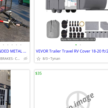
•
•
•
•
•
•
•
💎83"x 16 Ft W/2 Ft Sides EXPANDED METAL W/STEEL SQ. RAILS & 4 FT GATE
❌ 3.5 K AXLES * ELECTRIC BRAKES- CORPUS CHRISTI
8/3
Tynan
$35
no image