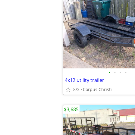
•
•
•
•
4x12 utility trailer
8/3
Corpus Christi
$3,685