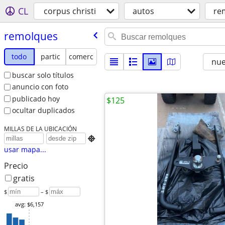
CL
corpus christi
autos
re
remolques
todo
partic
comerc
nu
buscar solo títulos
anuncio con foto
publicado hoy
$125
ocultar duplicados
MILLAS DE LA UBICACIÓN

usar mapa...
Precio
gratis
$
– $
avg: $6,157