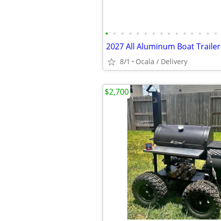
•
•
•
•
•
•
•
•
•
•
•
•
•
•
•
2027 All Aluminum Boat Trailer
8/1
Ocala / Delivery
$2,700