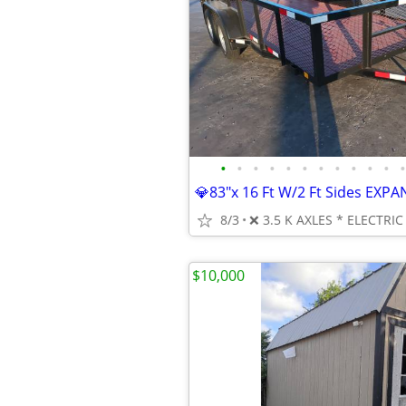
•
•
•
•
•
•
•
•
•
•
•
•
8/3
$10,000