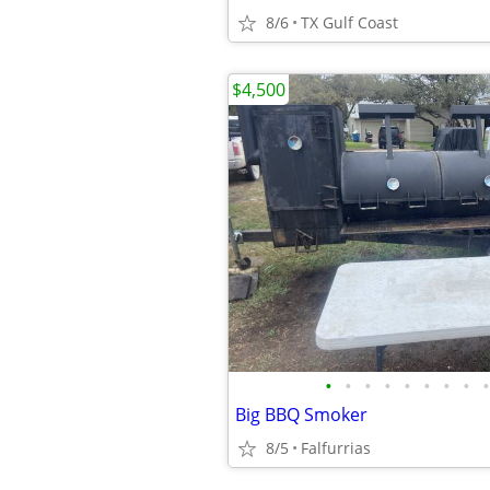
8/6
TX Gulf Coast
$4,500
•
•
•
•
•
•
•
•
•
Big BBQ Smoker
8/5
Falfurrias