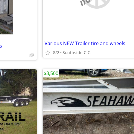
Various NEW Trailer tire and wheels
ts
8/2
Southside C.C.
$3,500