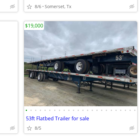
8/6
Somerset, Tx
$19,000
•
•
•
•
•
•
•
•
•
•
•
•
•
•
•
•
•
•
•
•
•
•
•
•
53ft Flatbed Trailer for sale
8/5