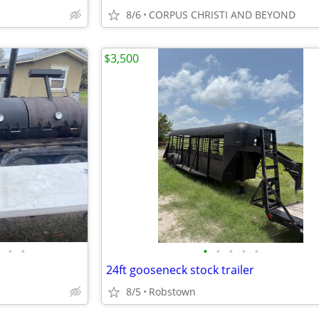
8/6
CORPUS CHRISTI AND BEYOND
$3,500
•
•
•
•
•
•
•
24ft gooseneck stock trailer
8/5
Robstown