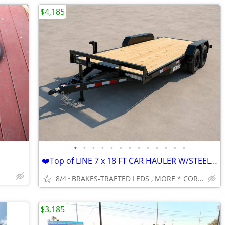
$4,185
•
•
•
•
•
•
•
•
•
•
•
•
•
❤️Top of LINE 7 x 18 FT CAR HAULER W/STEEL DOVETAIL -3500 AXLES
8/4
BRAKES-TRAETED LEDS , MORE * CORPUS CHRISTI
$3,185