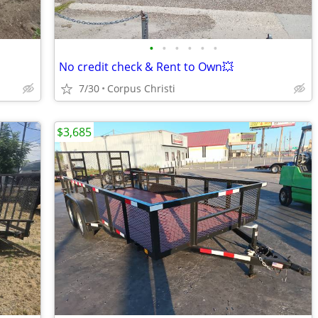
•
•
•
•
•
•
No credit check & Rent to Own💥
7/30
Corpus Christi
$3,685