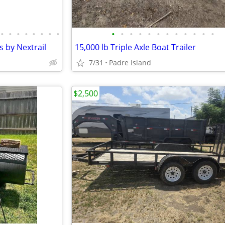
•
•
•
•
•
•
•
•
•
•
•
•
•
•
•
•
•
•
•
•
s by Nextrail
15,000 lb Triple Axle Boat Trailer
7/31
Padre Island
$2,500