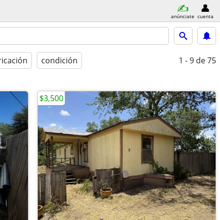
anúnciate
cuenta
ricación
condición
1 - 9
de 75
$3,500