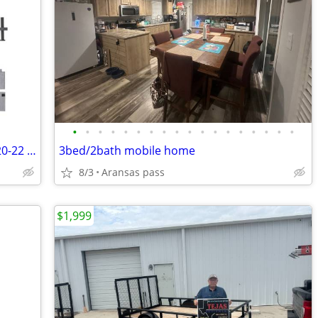
•
•
•
•
•
•
•
•
•
•
•
•
•
•
•
•
•
•
VEVOR Trailer Travel RV Cover 18-20 ft/20-22 ft/22-24 ft /24-27 ft/27-30 ft/28-3
3bed/2bath mobile home
8/3
Aransas pass
$1,999