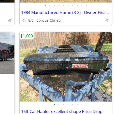
•
•
•
•
•
•
•
•
•
•
1984 Manufactured Home (3-2) - Owner Financing Available
8/6
Corpus Christi
$1,600
•
•
•
•
•
•
16ft Car Hauler excellent shape Price Drop