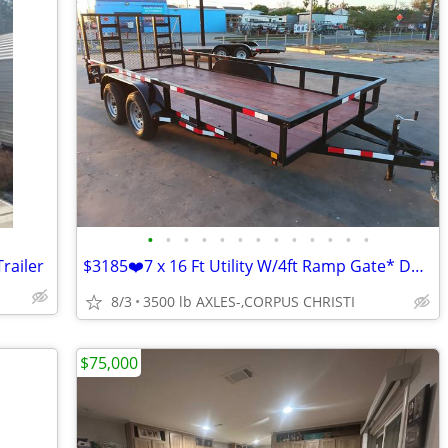
•
•
•
•
•
•
•
•
•
•
•
•
•
railer
$3185❤️7 x 16 Ft Utility W/4ft Ramp Gate* Dual 3.500 LB AXLES
8/3
3500 lb AXLES-,CORPUS CHRISTI
$75,000