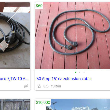
$60
•
•
•
30 Amp Generator Extension Cord SJTW 10 AWG 4 Prong 50'
50 Amp 15' rv extension cable
8/5
fulton
$10,000