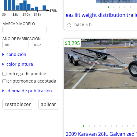
•
•
•
•
•
$75k
eaz lift weight distribution trail
$0
$5k
$10k
$15k
MARCA Y MODELO
hace 5 h
AÑO DE FABRICACIÓN
$3,295
-
condición
color pintura
entrega disponible
criptomoneda aceptada
idioma de publicación
restablecer
aplicar
•
•
•
•
•
•
•
•
•
•