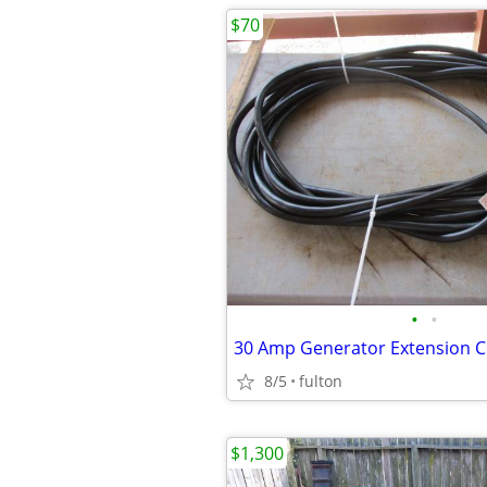
$70
•
•
8/5
fulton
$1,300