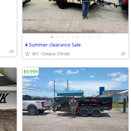
•
•
•
•
•
•
•
•
•
•
🎇Summer clearance Sale
8/1
Corpus Christi
$9,999