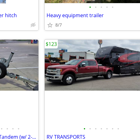
•
•
•
•
•
er hitch
Heavy equipment trailer
8/7
$123
•
•
•
•
•
•
•
•
•
•
•
2009 Karavan 26ft. Galvanized Tandem (w/ 2-axle brakes) Boat Trailer
RV TRANSPORTS