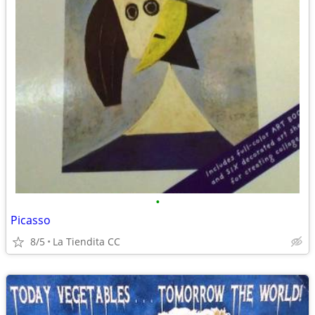
•
Picasso
8/5
La Tiendita CC