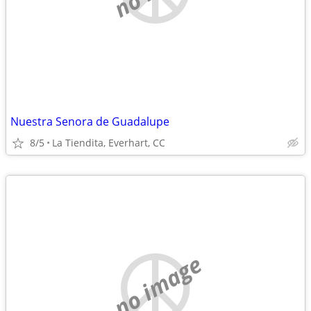
Nuestra Senora de Guadalupe
8/5
La Tiendita, Everhart, CC
no image