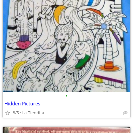
•
Hidden Pictures
8/5
La Tiendita