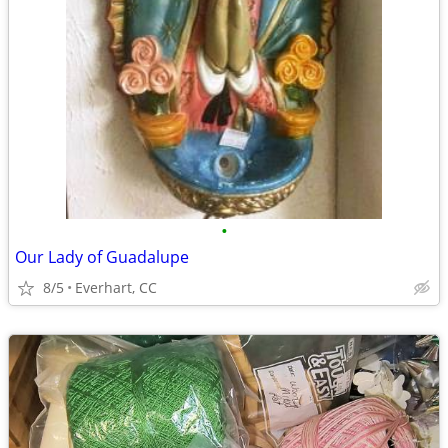
•
Our Lady of Guadalupe
8/5
Everhart, CC