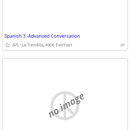
Spanish 3 -Advanced Conversation
8/5
La Tiendita, 4906 Everhart
no image