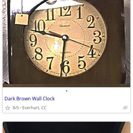
•
Dark Brown Wall Clock
8/5
Everhart, CC