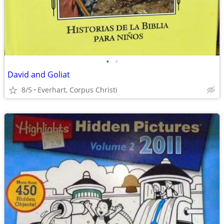
•
•
David and Goliat
8/5
Everhart, Corpus Christi