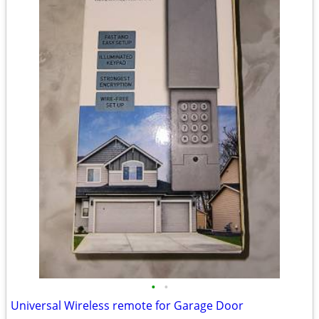
•
•
Universal Wireless remote for Garage Door