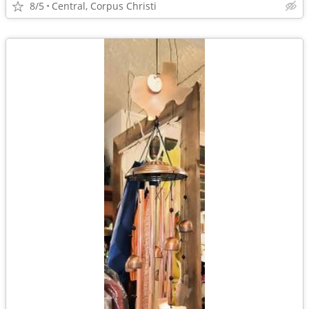
8/5
Central, Corpus Christi