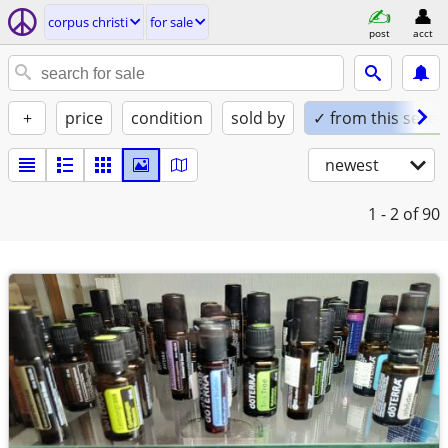
corpus christi
for sale
post
acct
+
price
condition
sold by
✓ from this seller
newest
1 - 2
of 90