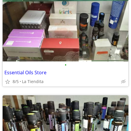
•
Essential Oils Store
8/5
La Tiendita