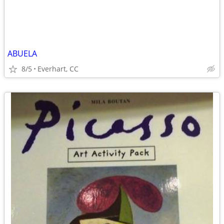
ABUELA
8/5
Everhart, CC