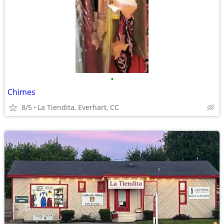
•
Chimes
8/5
La Tiendita, Everhart, CC