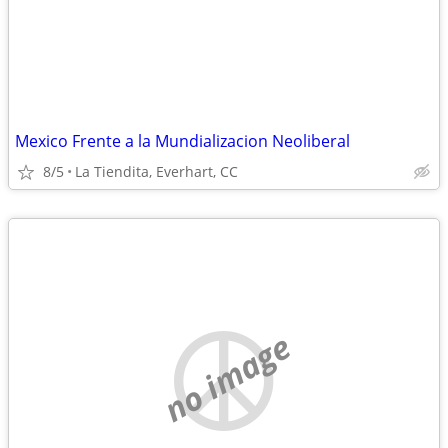
Mexico Frente a la Mundializacion Neoliberal
8/5
La Tiendita, Everhart, CC
no image