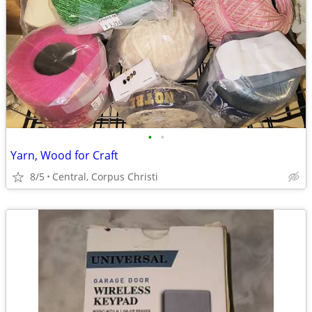
•
•
Yarn, Wood for Craft
8/5
Central, Corpus Christi