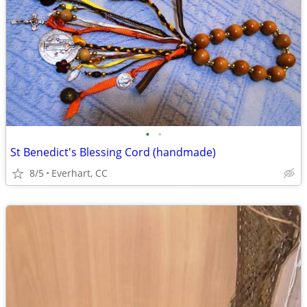
•
•
St Benedict's Blessing Cord (handmade)
8/5
Everhart, CC