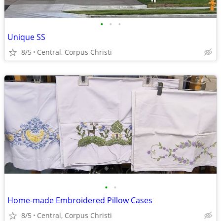
•
•
•
Unique SS
8/5
Central, Corpus Christi
•
•
Home-made Embroidered Pillow Cases
8/5
Central, Corpus Christi