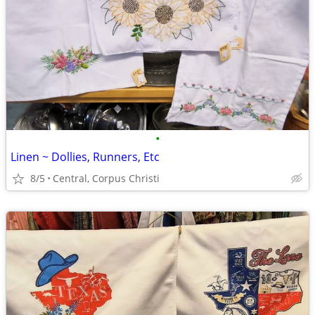
•
Linen ~ Dollies, Runners, Etc
8/5
Central, Corpus Christi