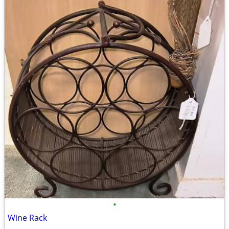
•
Wine Rack