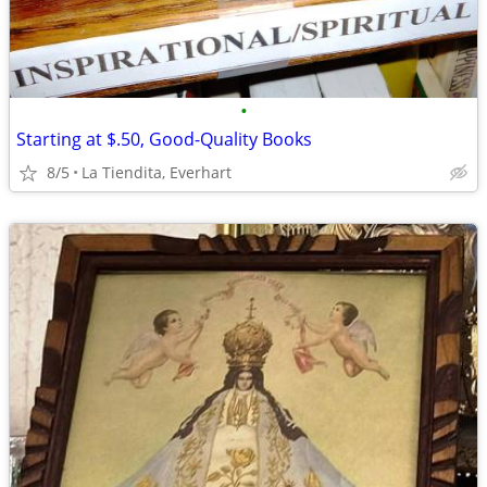
•
Starting at $.50, Good-Quality Books
8/5
La Tiendita, Everhart