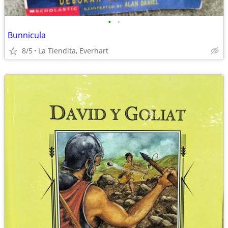
•
•
Bunnicula
8/5
La Tiendita, Everhart