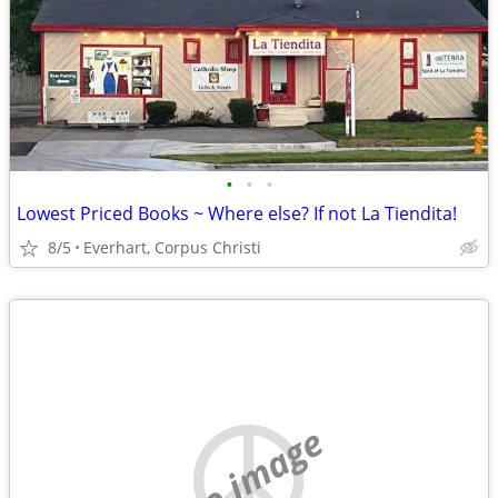
•
•
•
Lowest Priced Books ~ Where else? If not La Tiendita!
8/5
Everhart, Corpus Christi
no image