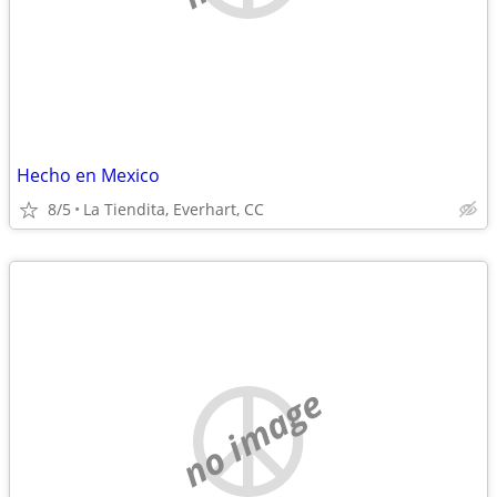
Hecho en Mexico
8/5
La Tiendita, Everhart, CC
no image