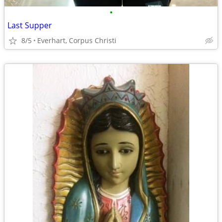
•
Last Supper
8/5
Everhart, Corpus Christi