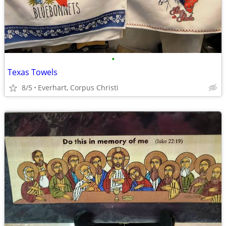
•
Texas Towels
8/5
Everhart, Corpus Christi