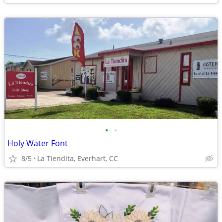
•
•
Holy Water Font
8/5
La Tiendita, Everhart, CC