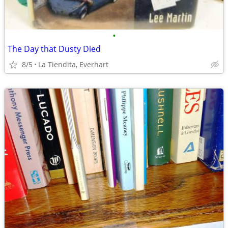
•
The Day that Dusty Died
8/5
La Tiendita, Everhart