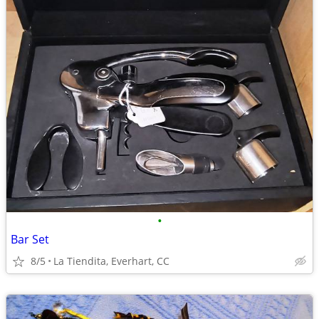
•
Bar Set
8/5
La Tiendita, Everhart, CC