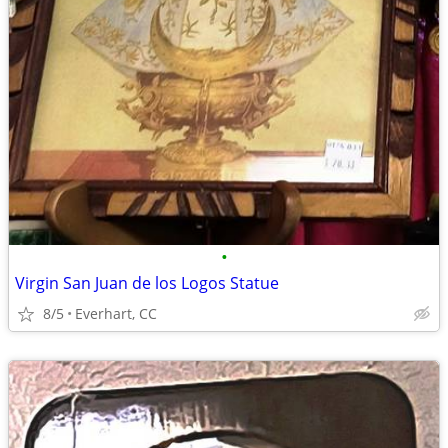
•
Virgin San Juan de los Logos Statue
8/5
Everhart, CC