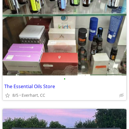
•
The Essential Oils Store
8/5
Everhart, CC