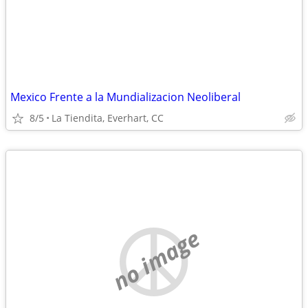
Mexico Frente a la Mundializacion Neoliberal
8/5
La Tiendita, Everhart, CC
no image