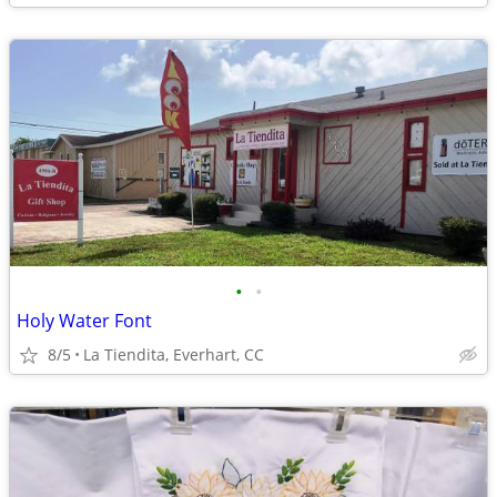
•
•
Holy Water Font
8/5
La Tiendita, Everhart, CC