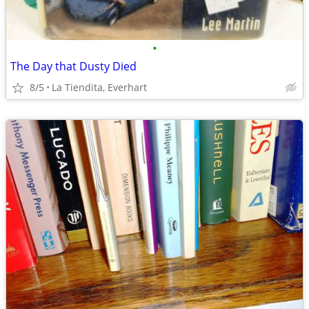
•
The Day that Dusty Died
8/5
La Tiendita, Everhart