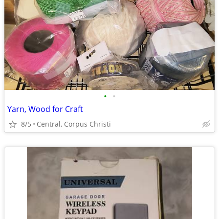
•
•
Yarn, Wood for Craft
8/5
Central, Corpus Christi