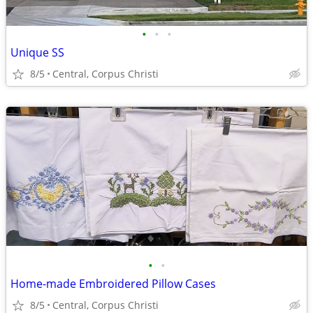
•
•
•
Unique SS
8/5
Central, Corpus Christi
•
•
Home-made Embroidered Pillow Cases
8/5
Central, Corpus Christi