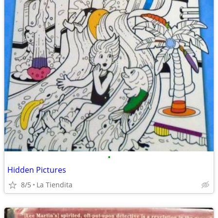
•
Hidden Pictures
8/5
La Tiendita