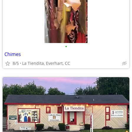
•
Chimes
8/5
La Tiendita, Everhart, CC