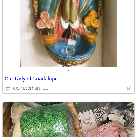
•
Our Lady of Guadalupe
8/5
Everhart, CC