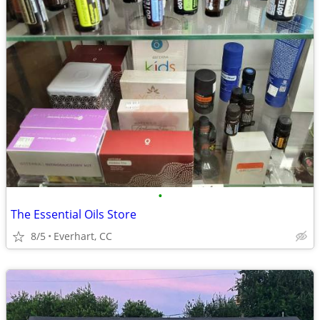
•
The Essential Oils Store
8/5
Everhart, CC