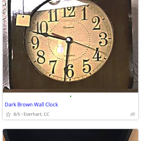
•
Dark Brown Wall Clock
8/5
Everhart, CC