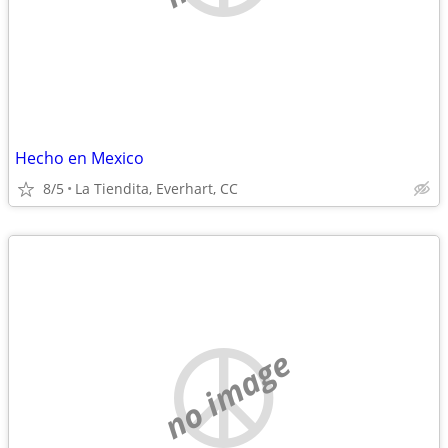
Hecho en Mexico
8/5
La Tiendita, Everhart, CC
no image