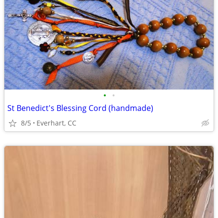
•
•
St Benedict's Blessing Cord (handmade)
8/5
Everhart, CC