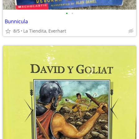
•
•
Bunnicula
8/5
La Tiendita, Everhart