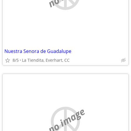
Nuestra Senora de Guadalupe
8/5
La Tiendita, Everhart, CC
no image