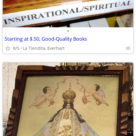
•
Starting at $.50, Good-Quality Books
8/5
La Tiendita, Everhart