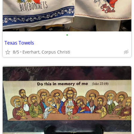
•
Texas Towels
8/5
Everhart, Corpus Christi