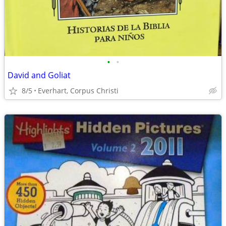
•
•
David and Goliat
8/5
Everhart, Corpus Christi