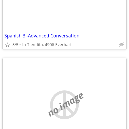
Spanish 3 -Advanced Conversation
8/5
La Tiendita, 4906 Everhart
no image