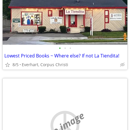
•
•
•
Lowest Priced Books ~ Where else? If not La Tiendita!
8/5
Everhart, Corpus Christi
no image