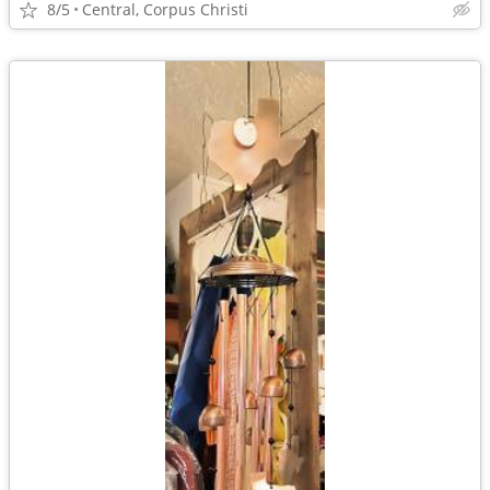
8/5
Central, Corpus Christi