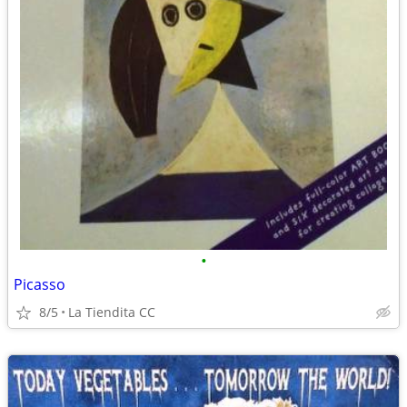
•
Picasso
8/5
La Tiendita CC