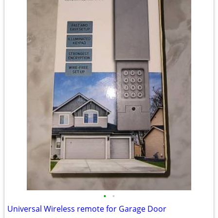
•
•
Universal Wireless remote for Garage Door