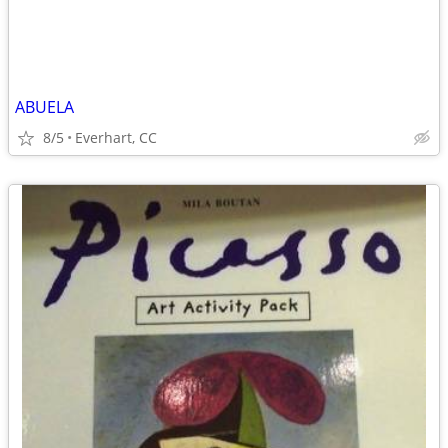
ABUELA
8/5
Everhart, CC