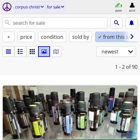
corpus christi
for sale
post
acct
+
price
condition
sold by
✓ from this seller
newest
1 - 2
of 90