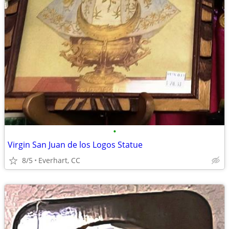
•
Virgin San Juan de los Logos Statue
8/5
Everhart, CC