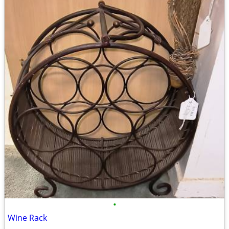
•
Wine Rack