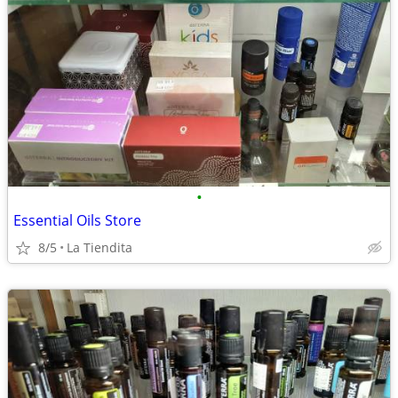
•
Essential Oils Store
8/5
La Tiendita