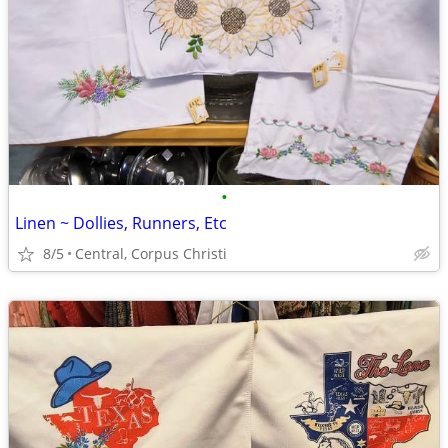
•
Linen ~ Dollies, Runners, Etc
8/5
Central, Corpus Christi