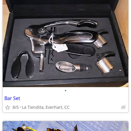
•
Bar Set
8/5
La Tiendita, Everhart, CC