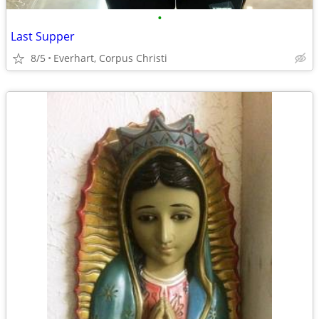
•
Last Supper
8/5
Everhart, Corpus Christi