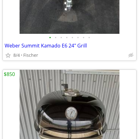
•
•
•
•
•
•
•
•
Weber Summit Kamado E6 24" Grill
8/4
Fischer
$850