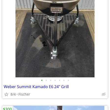
•
•
•
•
•
•
•
Weber Summit Kamado E6 24" Grill
8/4
Fischer
$300