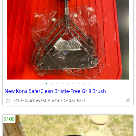
•
•
•
•
•
•
•
•
•
New Kona Safe/Clean Bristle-Free Grill Brush
7/30
Northwest Austin/ Cedar Park
$100