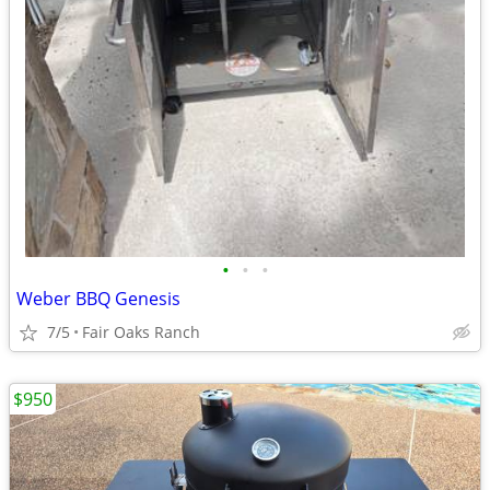
•
•
•
Weber BBQ Genesis
7/5
Fair Oaks Ranch
$950