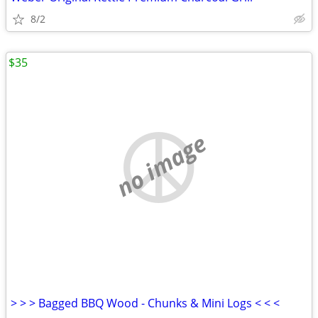
8/2
$35
no image
> > > Bagged BBQ Wood - Chunks & Mini Logs < < <