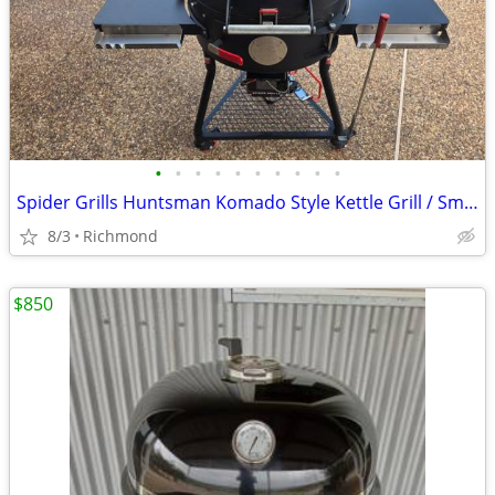
•
•
•
•
•
•
•
•
•
•
Spider Grills Huntsman Komado Style Kettle Grill / Smoker with Extras!
8/3
Richmond
$850