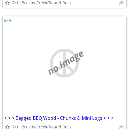
7/1
Brushy Creek/Round Rock
$35
no image
> > > Bagged BBQ Wood - Chunks & Mini Logs < < <
7/1
Brushy Creek/Round Rock