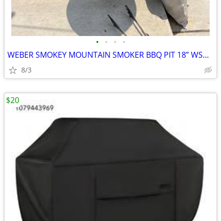
•
•
•
•
WEBER SMOKEY MOUNTAIN SMOKER BBQ PIT 18” WSM UPGRADES
8/3
$20