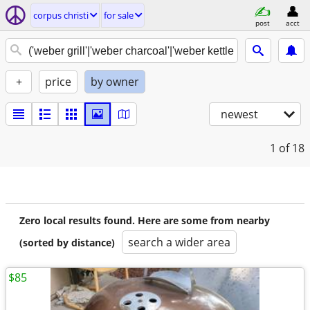
corpus christi
for sale
post
acct
+
price
by owner
newest
1
of 18
Zero local results found. Here are some from nearby
search a wider area
(sorted by distance)
$85