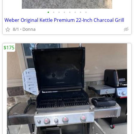
•
•
•
•
•
•
•
•
Weber Original Kettle Premium 22-Inch Charcoal Grill
8/1
Donna
$175