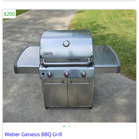
$200
•
•
•
Weber Genesis BBQ Grill