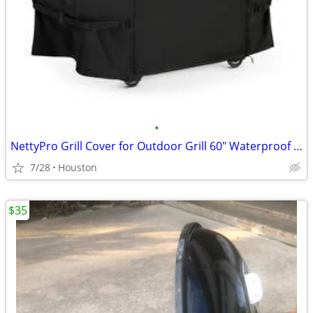
•
NettyPro Grill Cover for Outdoor Grill 60" Waterproof Heavy Duty Gas B
7/28
Houston
$35