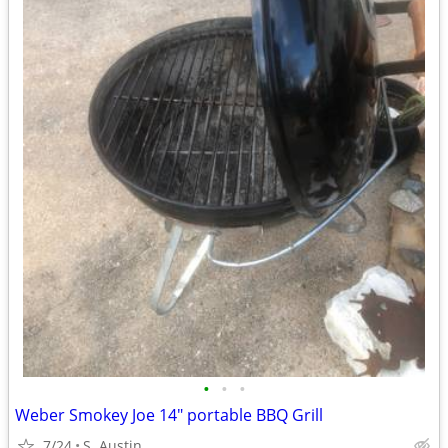
•
•
•
Weber Smokey Joe 14" portable BBQ Grill
7/24
S. Austin