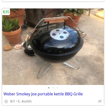
$35
•
•
•
Weber Smokey Joe portable kettle BBQ Grille
8/1
S. Austin