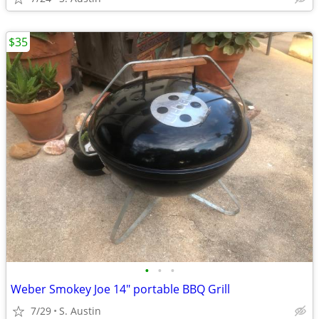
$35
•
•
•
Weber Smokey Joe 14" portable BBQ Grill
7/29
S. Austin