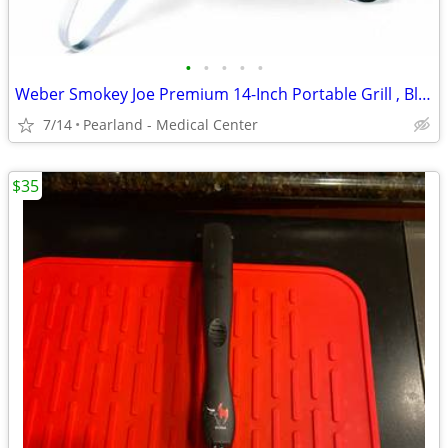
•
•
•
•
•
Weber Smokey Joe Premium 14-Inch Portable Grill , Black
7/14
Pearland - Medical Center
$35