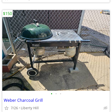
$150
•
•
•
Weber Charcoal Grill
7/26
Liberty Hill