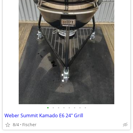
•
•
•
•
•
•
•
•
Weber Summit Kamado E6 24" Grill
8/4
Fischer