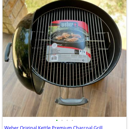
•
•
•
•
Weber Original Kettle Premium Charcoal Grill