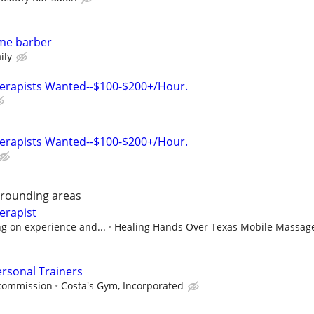
time barber
ily
erapists Wanted--$100-$200+/Hour.
erapists Wanted--$100-$200+/Hour.
rrounding areas
erapist
g on experience and...
Healing Hands Over Texas Mobile Massag
rsonal Trainers
 commission
Costa's Gym, Incorporated