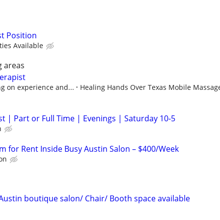
st Position
ies Available
g areas
erapist
g on experience and...
Healing Hands Over Texas Mobile Massag
t | Part or Full Time | Evenings | Saturday 10-5
h
m for Rent Inside Busy Austin Salon – $400/Week
lon
Austin boutique salon/ Chair/ Booth space available