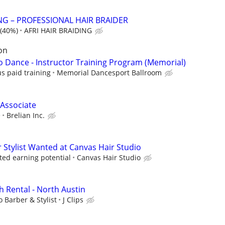
NG – PROFESSIONAL HAIR BRAIDER
(40%)
AFRI HAIR BRAIDING
on
to Dance - Instructor Training Program (Memorial)
s paid training
Memorial Dancesport Ballroom
 Associate
e
Brelian Inc.
Stylist Wanted at Canvas Hair Studio
ted earning potential
Canvas Hair Studio
h Rental - North Austin
o Barber & Stylist
J Clips