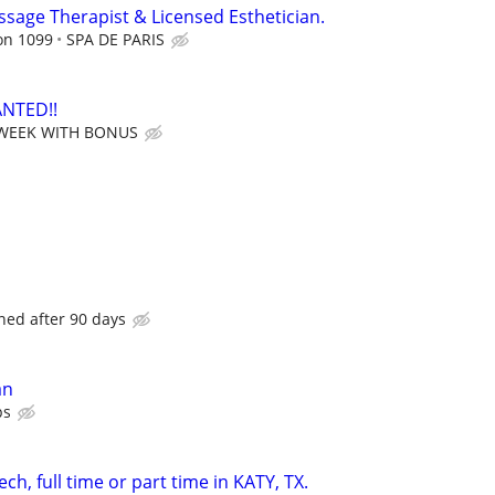
ssage Therapist & Licensed Esthetician.
on 1099
SPA DE PARIS
NTED!!
 WEEK WITH BONUS
ned after 90 days
an
ps
ch, full time or part time in KATY, TX.