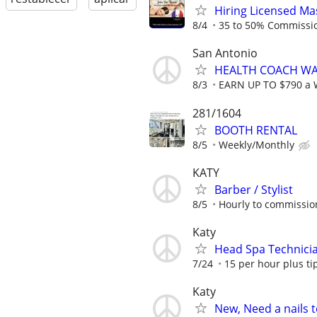
Hiring Licensed Ma
8/4
35 to 50% Commissi
San Antonio
HEALTH COACH WA
8/3
EARN UP TO $790 a
281/1604
BOOTH RENTAL
8/5
Weekly/Monthly
KATY
Barber / Stylist
8/5
Hourly to commissio
Katy
Head Spa Technici
7/24
15 per hour plus ti
Katy
New, Need a nails te