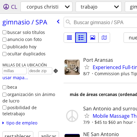
CL
corpus christi
trabajo
gi
gimnasio /​ SPA
buscar solo títulos
nu
anuncio con foto
publicado hoy
ocultar duplicados
Port Aransas
MILLAS DE LA UBICACIÓN
Experienced Full-ti

8/7
Commission plus Ti
usar mapa...
beca
organización sin ánimo
más de áreas cercanas (ordenad
de lucro
posibilidad de
San Antonio and surro
teletrabajo
Mobile Massage Th
7/9
$45 to $60 an hour
tipo de empleo
NE San Antonio
restablecer
aplicar