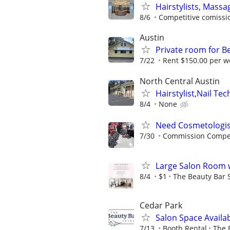
Hairstylists, Mass
8/6
Competitive comissio
Austin
Private room for B
7/22
Rent $150.00 per w
North Central Austin
Hairstylist,Nail Tec
8/4
None
Need Cosmetologis
7/30
Commission Compe
Large Salon Room w
8/4
$1
The Beauty Bar 
Cedar Park
Salon Space Availa
7/13
Booth Rental
The 