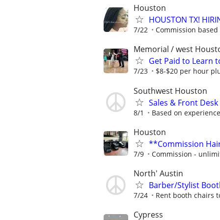
Houston
HOUSTON TX! HIRI
7/22
Commission based 
Memorial / west Houst
Get Paid to Learn 
7/23
$8-$20 per hour plu
Southwest Houston
Sales & Front Desk
8/1
Based on experienc
Houston
**Commission Hair 
7/9
Commission - unlimi
North' Austin
Barber/Stylist Boot
7/24
Rent booth chairs t
Cypress