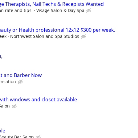
age Therapists, Nail Techs & Recepists Wanted
n rate and tips.
Visage Salon & Day Spa
eauty or Health professional 12x12 $300 per week.
eek
Northwest Salon and Spa Studios
h,
t and Barber Now
nsation
ith windows and closet available
Salon
ble
Beauty Bar Salon