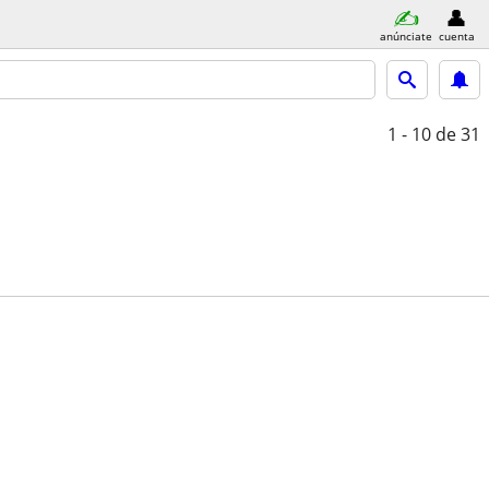
anúnciate
cuenta
1 - 10
de 31