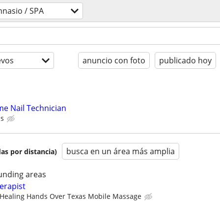
mnasio / SPA
evos
anuncio con foto
publicado hoy
me Nail Technician
ps
busca en un área más amplia
as por distancia)
unding areas
erapist
Healing Hands Over Texas Mobile Massage