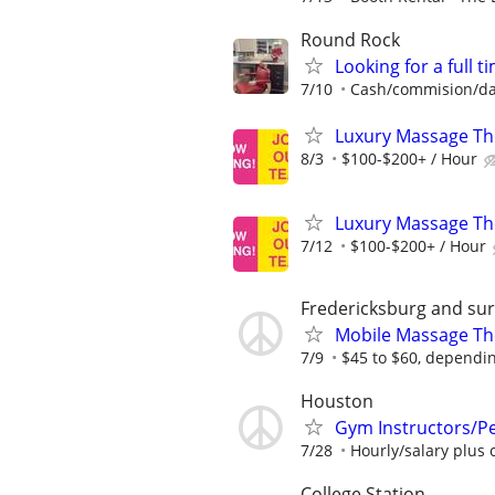
Round Rock
Looking for a full 
7/10
Cash/commision/da
Luxury Massage Th
8/3
$100-$200+ / Hour
Luxury Massage Th
7/12
$100-$200+ / Hour
Fredericksburg and su
Mobile Massage Th
7/9
$45 to $60, dependin
Houston
Gym Instructors/Pe
7/28
Hourly/salary plus
College Station