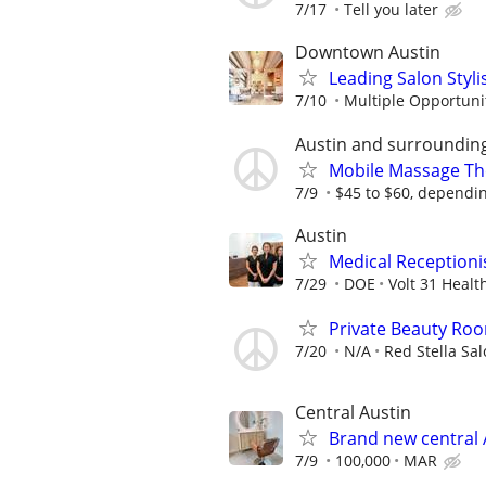
7/17
Tell you later
Downtown Austin
Leading Salon Styli
7/10
Multiple Opportunit
Austin and surroundin
Mobile Massage Th
7/9
$45 to $60, dependin
Austin
Medical Receptionis
7/29
DOE
Volt 31 Healt
Private Beauty Roo
7/20
N/A
Red Stella Sa
Central Austin
Brand new central 
7/9
100,000
MAR