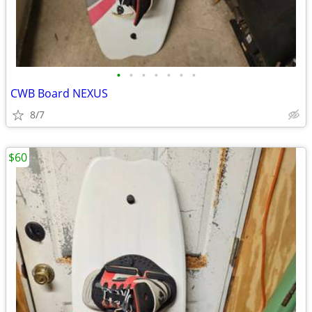
•
•
•
•
•
•
•
CWB Board NEXUS
8/7
$60