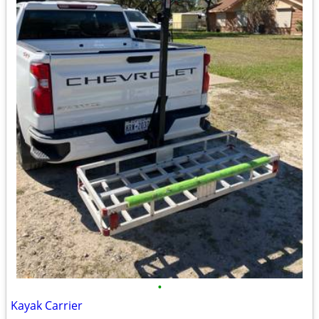
•
Kayak Carrier