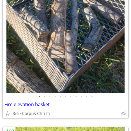
•
•
•
•
•
•
•
•
•
•
•
Fire elevation basket
8/6
Corpus Christi