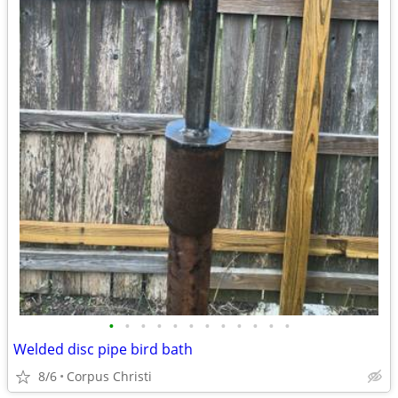
•
•
•
•
•
•
•
•
•
•
•
•
Welded disc pipe bird bath
8/6
Corpus Christi