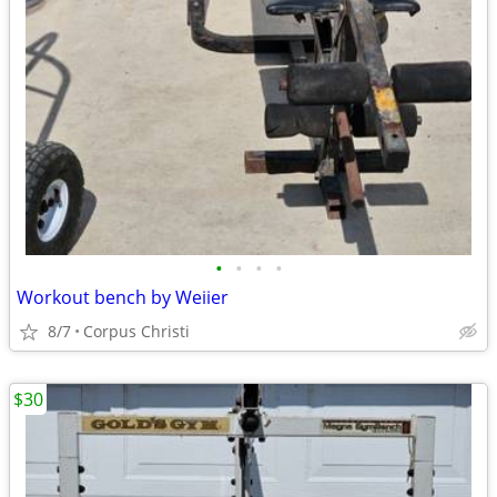
•
•
•
•
Workout bench by Weiier
8/7
Corpus Christi
$30