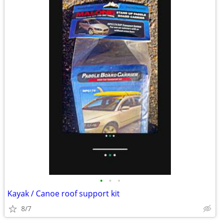
•
•
•
Kayak / Canoe roof support kit
8/7