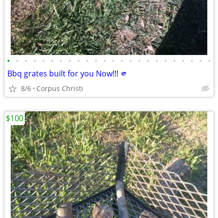
•
•
•
•
•
•
•
•
•
•
•
•
•
•
•
•
•
•
•
•
•
•
•
•
Bbq grates built for you Now!!! 🫵
8/6
Corpus Christi
$100