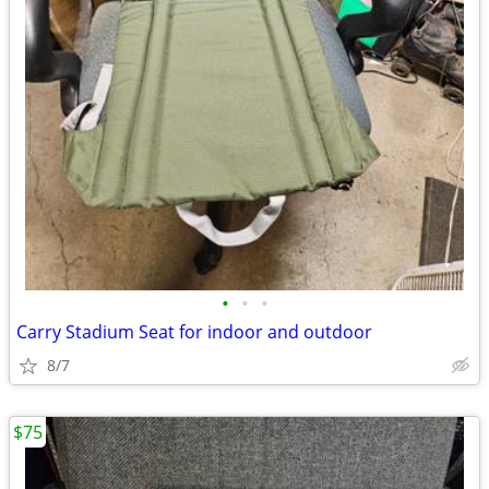
•
•
•
Carry Stadium Seat for indoor and outdoor
8/7
$75