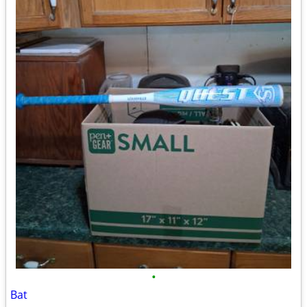
•
Bat