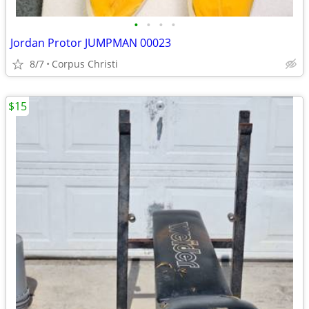
•
•
•
•
Jordan Protor JUMPMAN 00023
8/7
Corpus Christi
$15