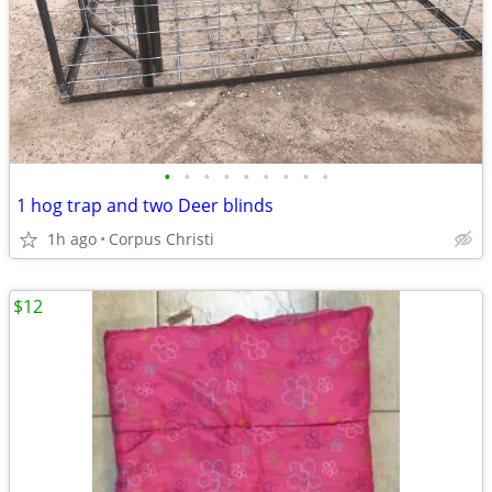
•
•
•
•
•
•
•
•
•
1 hog trap and two Deer blinds
1h ago
Corpus Christi
$12