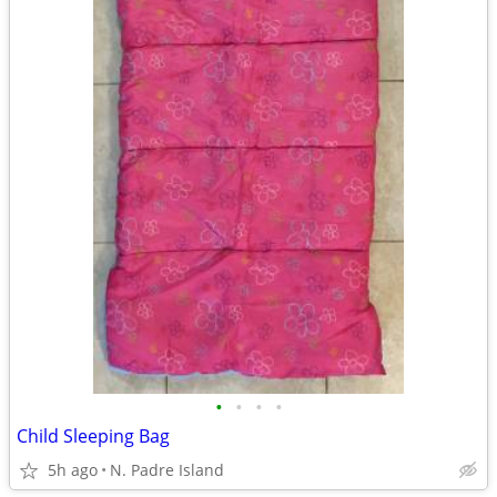
•
•
•
•
Child Sleeping Bag
5h ago
N. Padre Island