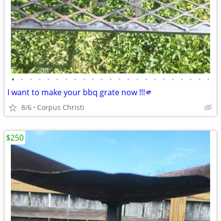
•
•
•
•
•
•
•
•
•
•
•
•
•
•
•
•
•
•
•
•
•
•
•
I want to make your bbq grate now !!!🫵
8/6
Corpus Christi
$250