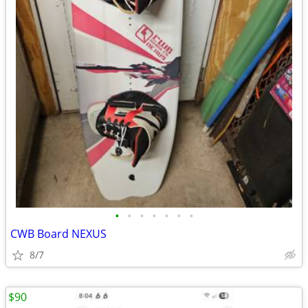
•
•
•
•
•
•
•
CWB Board NEXUS
8/7
$90