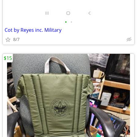
•
•
Cot by Reyes inc. Military
8/7
$15