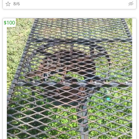
8/6
$100