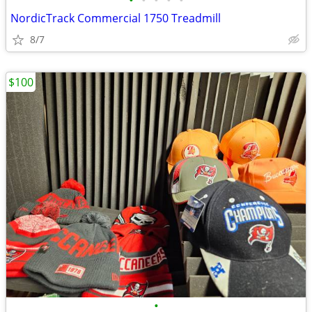
•
•
•
•
•
NordicTrack Commercial 1750 Treadmill
8/7
$100
•