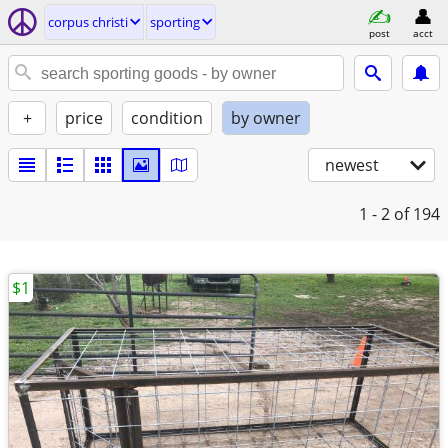
corpus christi
sporting
post
acct
+
price
condition
by owner
newest
1 - 2
of 194
$1