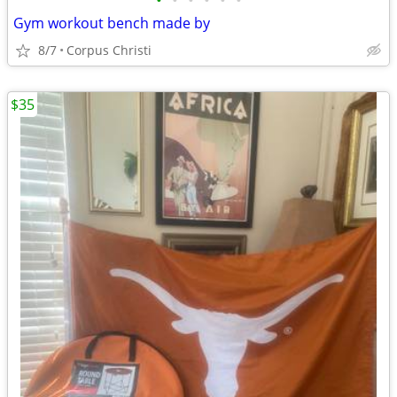
•
•
•
•
•
•
Gym workout bench made by
8/7
Corpus Christi
$35