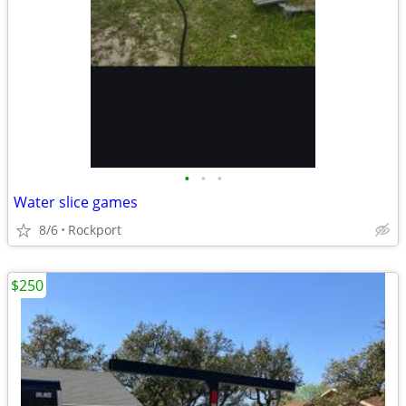
•
•
•
Water slice games
8/6
Rockport
$250