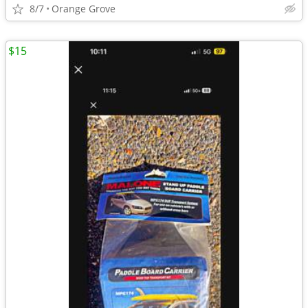
8/7
Orange Grove
$15