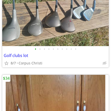
•
•
•
•
•
•
•
•
•
•
Golf clubs lot
8/7
Corpus Christi
$34