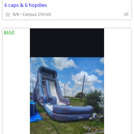
6 caps & 6 hopdies
8/6
Corpus Christi
$650