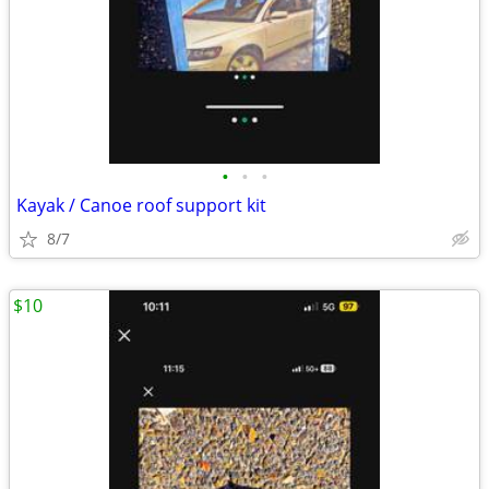
•
•
•
Kayak / Canoe roof support kit
8/7
$10