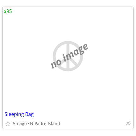
$95
no image
Sleeping Bag
5h ago
N Padre Island