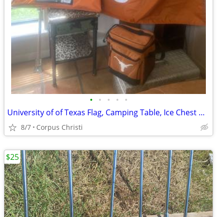
•
•
•
•
•
University of of Texas Flag, Camping Table, Ice Chest & T-Shirt
8/7
Corpus Christi
$25