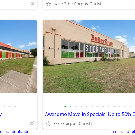
hace 3 h
Corpus Christi
•
•
•
•
•
•
•
•
•
•
•
•
•
•
•
•
y!
8/5
Corpus Christi
ostrar duplicados
mostrar dupl