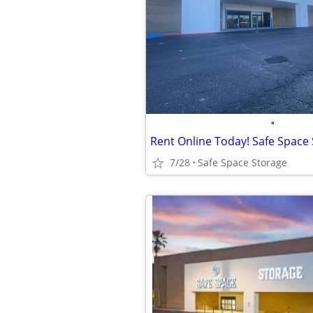
•
7/28
Safe Space Storage