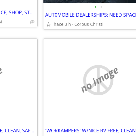
•
•
FIRST MONTH FREE 20'x36' OFFICE, SHOP, STORAGE, ONLY $500 & $550 MO.
ti
hace 3 h
Corpus Christi
e
no image
'WORKAMPERS' W/NICE RV FREE, CLEAN, SAFE RV SITE FOR A BIT OF WORK