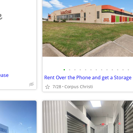
e
•
•
•
•
•
•
•
•
•
•
•
•
•
ease
7/28
Corpus Christi