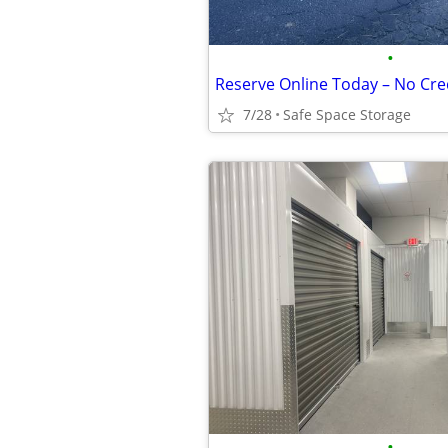
•
7/28
Safe Space Storage
•