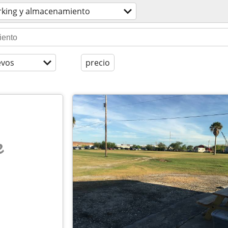
rking y almacenamiento
evos
precio
e