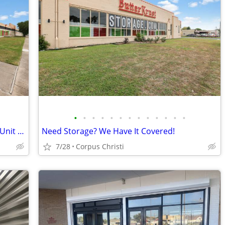
•
•
•
•
•
•
•
•
•
•
•
•
•
Rent Over the Phone and get a Storage Unit at 50% off 2 Months!
Need Storage? We Have It Covered!
7/28
Corpus Christi