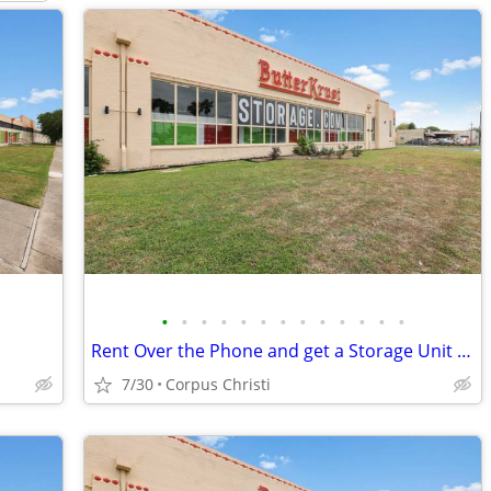
•
•
•
•
•
•
•
•
•
•
•
•
•
Rent Over the Phone and get a Storage Unit at 50% off 2 Months!
7/30
Corpus Christi