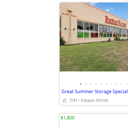
•
•
•
•
•
•
•
•
•
•
Great Summer Storage Specials
7/31
Corpus Christi
$1,800