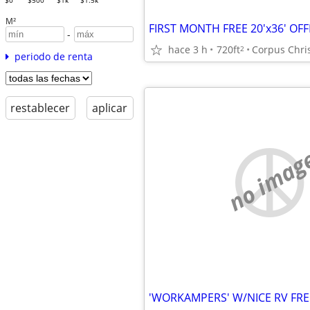
$0
$500
$1k
$1.5k
M²
-
hace 3 h
720ft
Corpus Chris
2
periodo de renta
restablecer
aplicar
no imag