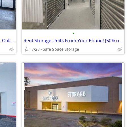
•
Rent Online Today! Safe Space Storage – Online Discount Offer!
Rent Storage Units From Your Phone! [50% off]
7/28
Safe Space Storage