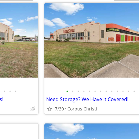
•
•
•
•
•
•
•
•
•
•
•
•
•
•
•
•
!!
Need Storage? We Have It Covered!
7/30
Corpus Christi