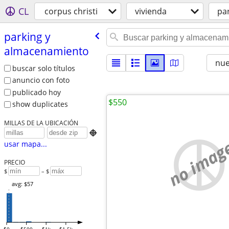
CL
corpus christi
vivienda
pa
parking y
almacenamiento
nu
buscar solo títulos
anuncio con foto
publicado hoy
$550
show duplicates
MILLAS DE LA UBICACIÓN

no imag
usar mapa...
PRECIO
$
– $
avg: $57