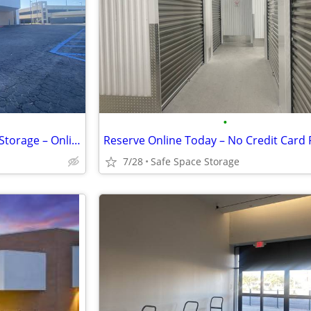
•
Rent Online Today! Safe Space Storage – Online Discount Offer!
7/28
Safe Space Storage