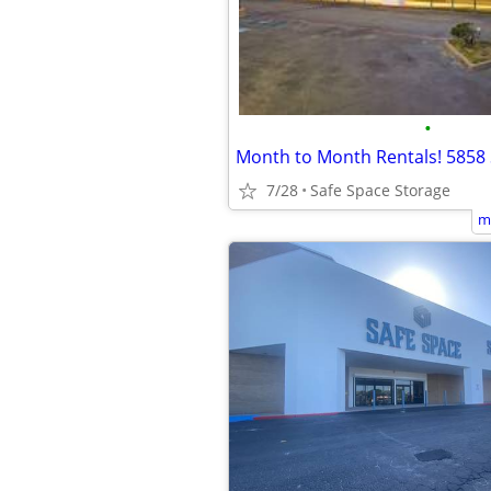
•
7/28
Safe Space Storage
m