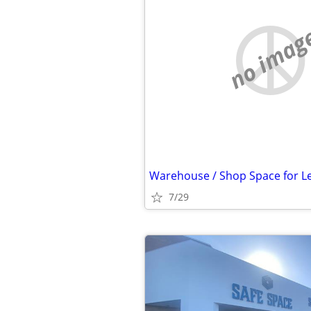
no imag
Warehouse / Shop Space for L
7/29