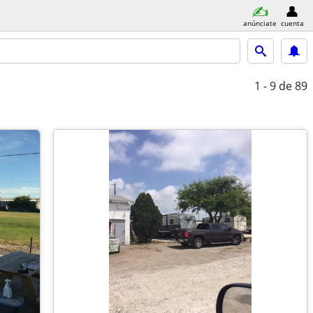
anúnciate
cuenta
1 - 9
de 89