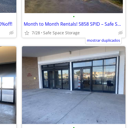
•
0%off!
Month to Month Rentals! 5858 SPID – Safe Space Storage
7/28
Safe Space Storage
mostrar duplicados
•