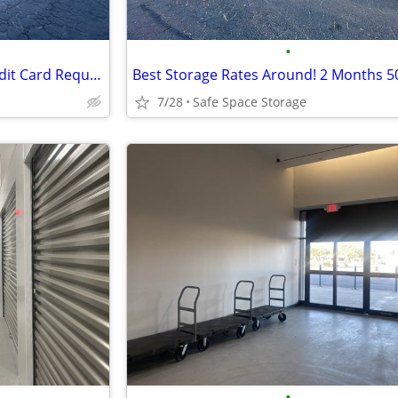
•
Reserve Online Today – No Credit Card Required!
Best Storage Rates Around! 2 Months 5
7/28
Safe Space Storage
•