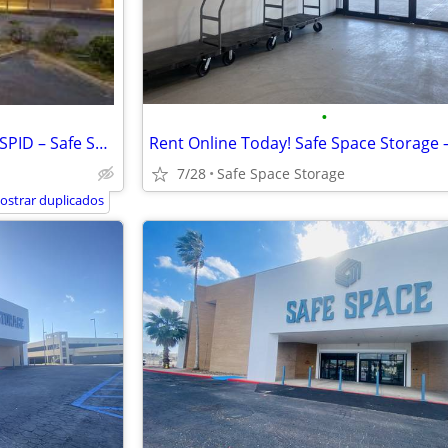
•
Month to Month Rentals! 5858 SPID – Safe Space Storage
7/28
Safe Space Storage
ostrar duplicados