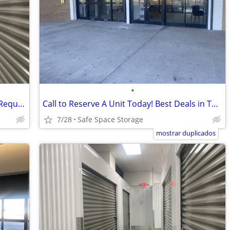
•
Reserve Online Today – No Credit Card Required!
Call to Reserve A Unit Today! Best Deals in Town!
7/28
Safe Space Storage
mostrar duplicados