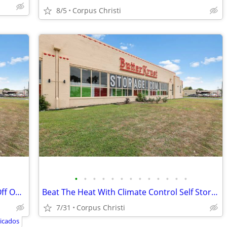
8/5
Corpus Christi
•
•
•
•
•
•
•
•
•
•
•
•
•
Awesome Move In Specials! Up to 50% Off On A Great Space!
Beat The Heat With Climate Control Self Storage!
7/31
Corpus Christi
icados