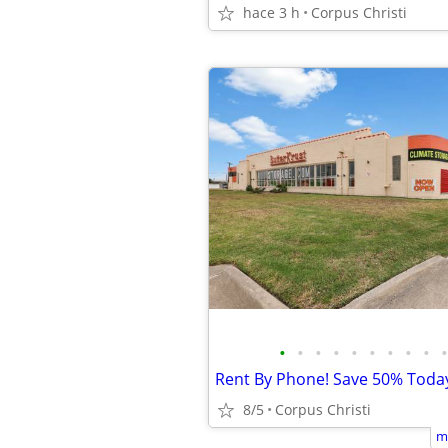
hace 3 h
Corpus Christi
•
•
•
•
•
•
•
•
•
•
Rent By Phone! Save 50% Toda
8/5
Corpus Christi
m