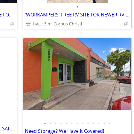
•
AUT0MOBILE DEALERSHIPS: NEED SPACE FOR YOUR EXTRA VEHICLES?
'WORKAMPERS' FREE RV SITE FOR NEWER RV, FOR A LITTLE WORK
hace 3 h
Corpus Christi
•
•
•
•
•
•
•
•
•
•
•
•
•
'WORKAMPERS' W/NICE RV FREE, CLEAN, SAFE RV SITE FOR A BIT OF WORK
Need Storage? We Have It Covered!