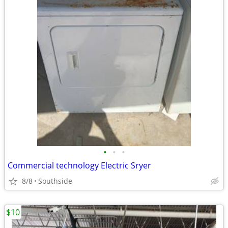
•
•
•
Commercial technology Electric Sryer
8/8
Southside
$10