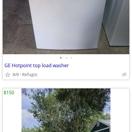
•
•
•
GE Hotpoint top load washer
8/8
Refugio
$150