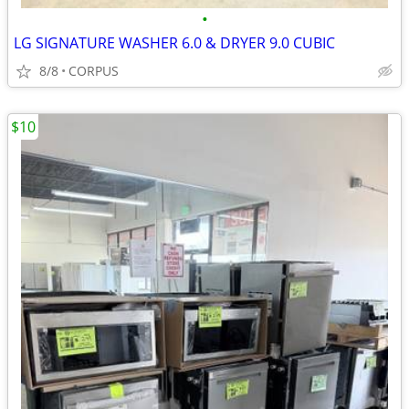
•
LG SIGNATURE WASHER 6.0 & DRYER 9.0 CUBIC
8/8
CORPUS
$10