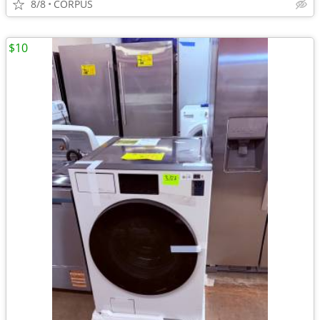
8/8
CORPUS
$10