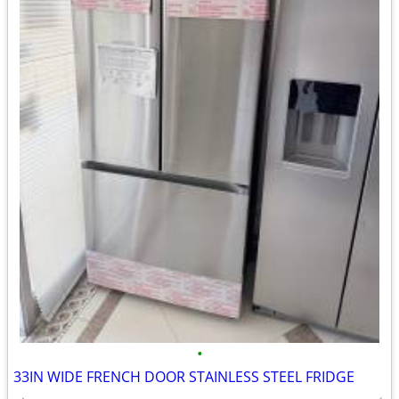
•
33IN WIDE FRENCH DOOR STAINLESS STEEL FRIDGE