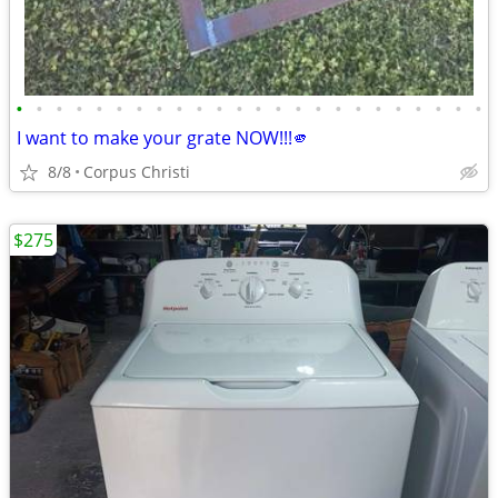
•
•
•
•
•
•
•
•
•
•
•
•
•
•
•
•
•
•
•
•
•
•
•
•
I want to make your grate NOW!!!🫵
8/8
Corpus Christi
$275