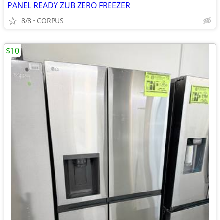
PANEL READY ZUB ZERO FREEZER
8/8
CORPUS
$10