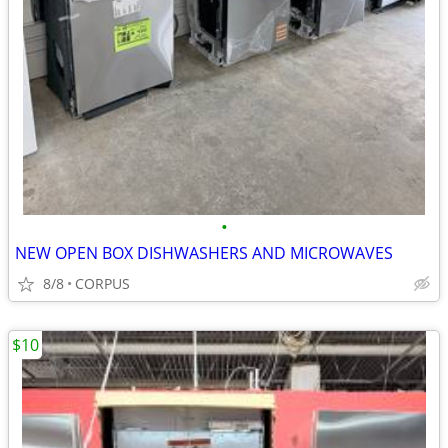
•
NEW OPEN BOX DISHWASHERS AND MICROWAVES
8/8
CORPUS
$10