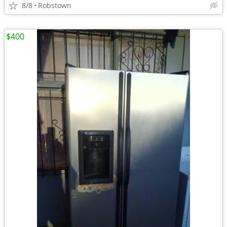
8/8
Robstown
$400