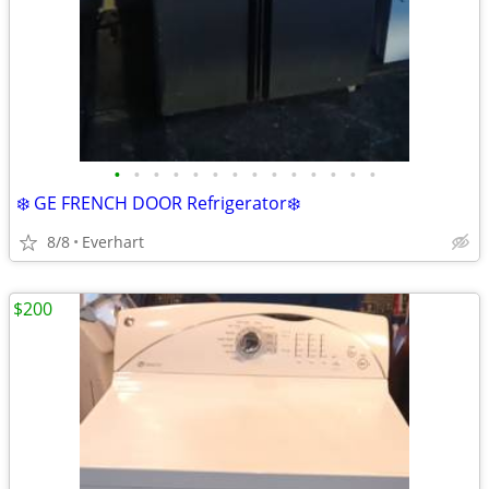
•
•
•
•
•
•
•
•
•
•
•
•
•
•
❄️ GE FRENCH DOOR Refrigerator❄️
8/8
Everhart
$200