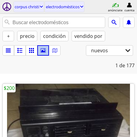
corpus christi
electrodomésticos
anúnciate
cuenta
+
precio
condición
vendido por
nuevos
1
de 177
$200