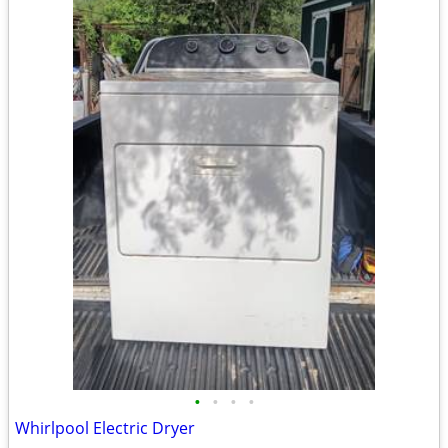
•
•
•
•
Whirlpool Electric Dryer