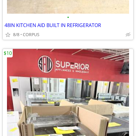
•
48IN KITCHEN AID BUILT IN REFRIGERATOR
8/8
CORPUS
$10