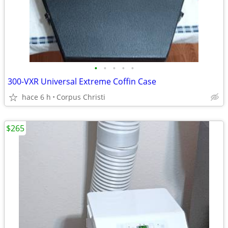
•
•
•
•
•
300-VXR Universal Extreme Coffin Case
hace 6 h
Corpus Christi
$265