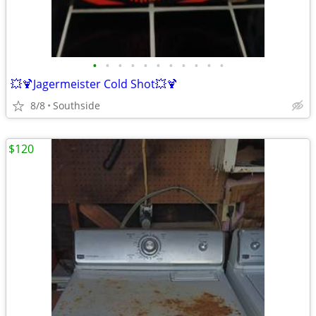
•
•
•
•
•
•
•
•
•
•
•
💥🍹Jagermeister Cold Shot💥🍹
8/8
Southside
$120