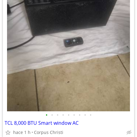
•
•
•
•
•
•
•
•
•
TCL 8,000 BTU Smart window AC
hace 1 h
Corpus Christi