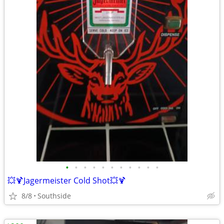
•
•
•
•
•
•
•
•
•
•
•
💥🍹Jagermeister Cold Shot💥🍹
8/8
Southside