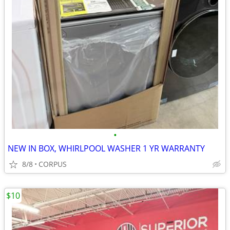
•
NEW IN BOX, WHIRLPOOL WASHER 1 YR WARRANTY
8/8
CORPUS
$10