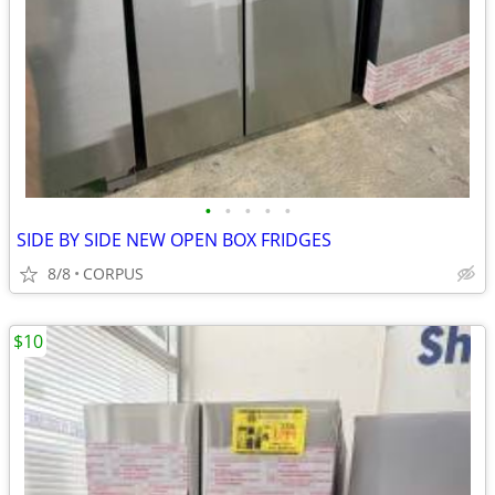
•
•
•
•
•
SIDE BY SIDE NEW OPEN BOX FRIDGES
8/8
CORPUS
$10