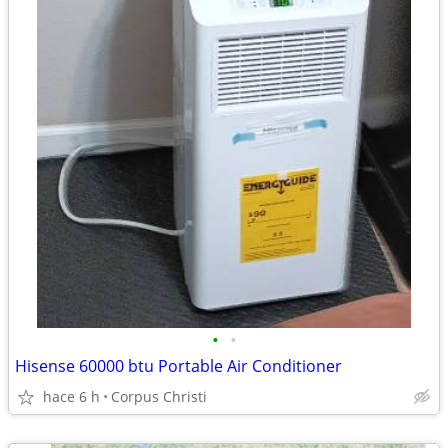
•
•
Hisense 60000 btu Portable Air Conditioner
hace 6 h
Corpus Christi