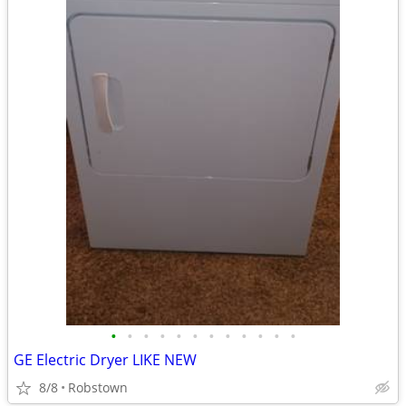
•
•
•
•
•
•
•
•
•
•
•
•
GE Electric Dryer LIKE NEW
8/8
Robstown