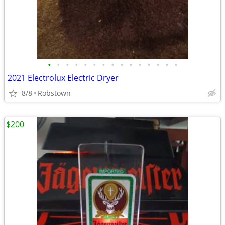
•
•
•
•
•
•
•
•
•
•
•
•
•
•
•
2021 Electrolux Electric Dryer
8/8
Robstown
$200