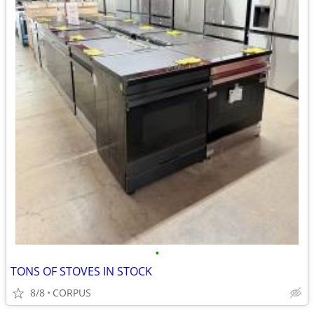
•
TONS OF STOVES IN STOCK
8/8
CORPUS