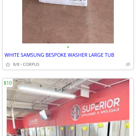
•
WHITE SAMSUNG BESPOKE WASHER LARGE TUB
8/8
CORPUS
$10