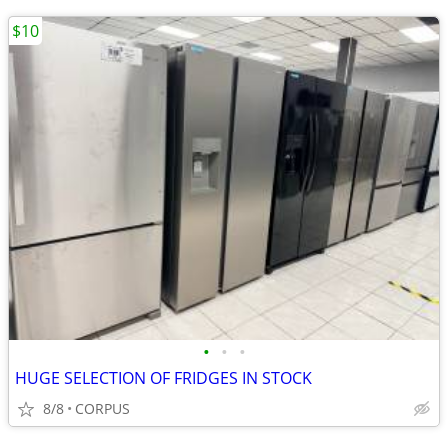
$10
•
•
•
HUGE SELECTION OF FRIDGES IN STOCK
8/8
CORPUS