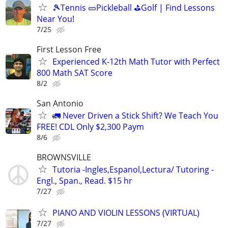
🎾Tennis 🥒Pickleball ⛳Golf | Find Lessons
Near You!
7/25
First Lesson Free
Experienced K-12th Math Tutor with Perfect
800 Math SAT Score
8/2
San Antonio
🚛 Never Driven a Stick Shift? We Teach You
FREE! CDL Only $2,300 Paym
8/6
BROWNSVILLE
Tutoria -Ingles,Espanol,Lectura/ Tutoring -
Engl., Span., Read. $15 hr
7/27
PIANO AND VIOLIN LESSONS (VIRTUAL)
7/27