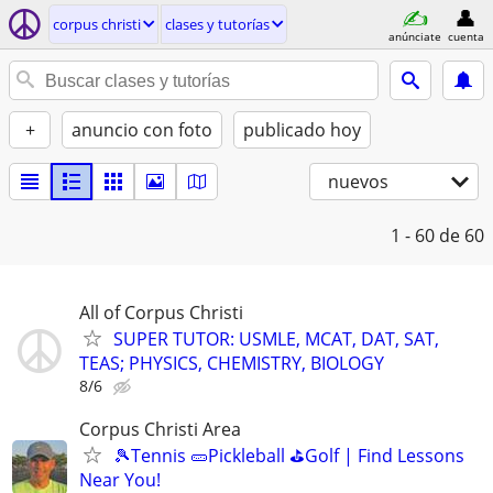
corpus christi
clases y tutorías
anúnciate
cuenta
+
anuncio con foto
publicado hoy
nuevos
1 - 60
de 60
All of Corpus Christi
SUPER TUTOR: USMLE, MCAT, DAT, SAT,
TEAS; PHYSICS, CHEMISTRY, BIOLOGY
8/6
Corpus Christi Area
🎾Tennis 🥒Pickleball ⛳Golf | Find Lessons
Near You!