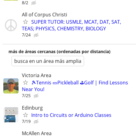
8/2
All of Corpus Christi
SUPER TUTOR: USMLE, MCAT, DAT, SAT,
TEAS; PHYSICS, CHEMISTRY, BIOLOGY
7/24
más de áreas cercanas (ordenadas por distancia)
busca en un área más amplia
Victoria Area
🎾Tennis 🥒Pickleball ⛳Golf | Find Lessons
Near You!
7/25
Edinburg
Intro to Circuits or Arduino Classes
7/19
McAllen Area