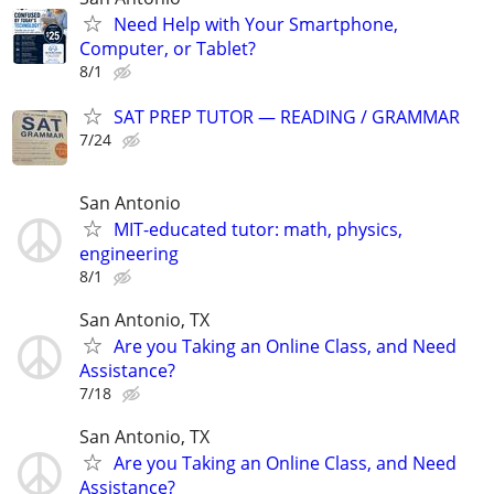
Need Help with Your Smartphone,
Computer, or Tablet?
8/1
SAT PREP TUTOR — READING / GRAMMAR
7/24
San Antonio
MIT-educated tutor: math, physics,
engineering
8/1
San Antonio, TX
Are you Taking an Online Class, and Need
Assistance?
7/18
San Antonio, TX
Are you Taking an Online Class, and Need
Assistance?