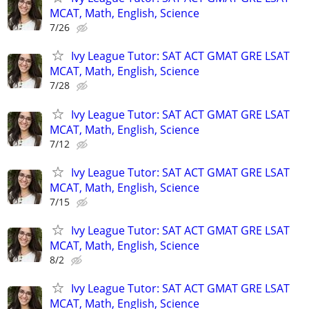
MCAT, Math, English, Science
7/26
Ivy League Tutor: SAT ACT GMAT GRE LSAT
MCAT, Math, English, Science
7/28
Ivy League Tutor: SAT ACT GMAT GRE LSAT
MCAT, Math, English, Science
7/12
Ivy League Tutor: SAT ACT GMAT GRE LSAT
MCAT, Math, English, Science
7/15
Ivy League Tutor: SAT ACT GMAT GRE LSAT
MCAT, Math, English, Science
8/2
Ivy League Tutor: SAT ACT GMAT GRE LSAT
MCAT, Math, English, Science