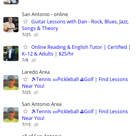
San Antonio - online
Guitar Lessons with Dan - Rock, Blues, Jazz,
Songs & Theory
7/25
Online Reading & English Tutor | Certified |
K–12 & Adults | $25/hr
7/8
Laredo Area
🎾Tennis 🥒Pickleball ⛳Golf | Find Lessons
Near You!
7/25
San Antonio Area
🎾Tennis 🥒Pickleball ⛳Golf | Find Lessons
Near You!
7/15