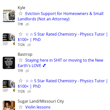
Kyle
Eviction Support for Homeowners & Small
Landlords (Not an Attorney)
7/8
☆ ☆ 5 Star Rated Chemistry - Physics Tutor |
$100+ | PhD
7/26
Bastrop
Staying here in SHIT or moving to the New
Earth's LOVE 💕
7/9
☆ ☆ 5 Star Rated Chemistry - Physics Tutor |
$100+ | PhD
7/26
Sugar Land/Missouri City
Violin lessons