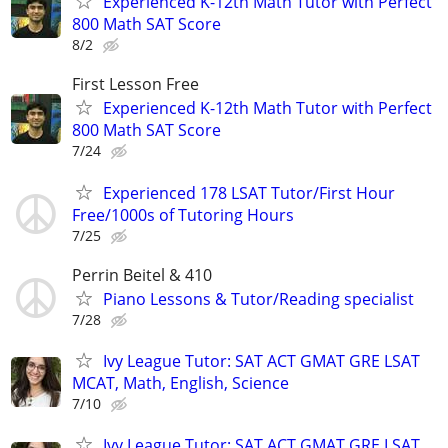
Experienced K-12th Math Tutor with Perfect
800 Math SAT Score
8/2
First Lesson Free
Experienced K-12th Math Tutor with Perfect
800 Math SAT Score
7/24
Experienced 178 LSAT Tutor/First Hour
Free/1000s of Tutoring Hours
7/25
Perrin Beitel & 410
Piano Lessons & Tutor/Reading specialist
7/28
Ivy League Tutor: SAT ACT GMAT GRE LSAT
MCAT, Math, English, Science
7/10
Ivy League Tutor: SAT ACT GMAT GRE LSAT