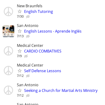
New Braunfels
English Tutoring
7/30
San Antonio
English Lessons - Aprende Inglés
7/13
Medical Center
CARDIO COMBATIVES
7/9
Medical Center
Self Defense Lessons
7/12
San Antonio
Seeking a Church for Martial Arts Ministry
7/12
San Antonio