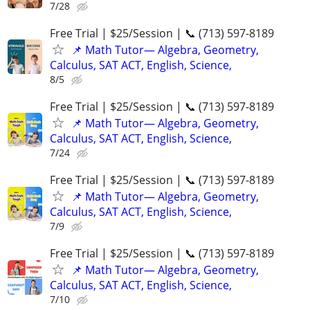
7/28
Free Trial | $25/Session | 📞 (713) 597-8189
📌 Math Tutor— Algebra, Geometry,
Calculus, SAT ACT, English, Science,
8/5
Free Trial | $25/Session | 📞 (713) 597-8189
📌 Math Tutor— Algebra, Geometry,
Calculus, SAT ACT, English, Science,
7/24
Free Trial | $25/Session | 📞 (713) 597-8189
📌 Math Tutor— Algebra, Geometry,
Calculus, SAT ACT, English, Science,
7/9
Free Trial | $25/Session | 📞 (713) 597-8189
📌 Math Tutor— Algebra, Geometry,
Calculus, SAT ACT, English, Science,
7/10