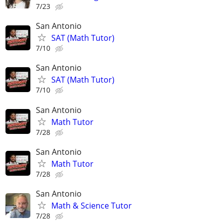
7/23
San Antonio
SAT (Math Tutor)
7/10
San Antonio
SAT (Math Tutor)
7/10
San Antonio
Math Tutor
7/28
San Antonio
Math Tutor
7/28
San Antonio
Math & Science Tutor
7/28