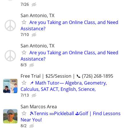
7/26
San Antonio, TX
Are you Taking an Online Class, and Need
Assistance?
7/10
San Antonio, TX
Are you Taking an Online Class, and Need
Assistance?
8/3
Free Trial | $25/Session | 📞 (726) 268-1895
📌 Math Tutor— Algebra, Geometry,
Calculus, SAT ACT, English, Science,
7/13
San Marcos Area
🎾Tennis 🥒Pickleball ⛳Golf | Find Lessons
Near You!
8/2