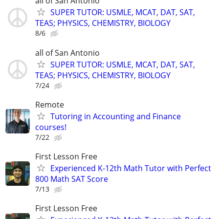
all of San Antonio
SUPER TUTOR: USMLE, MCAT, DAT, SAT,
TEAS; PHYSICS, CHEMISTRY, BIOLOGY
8/6
all of San Antonio
SUPER TUTOR: USMLE, MCAT, DAT, SAT,
TEAS; PHYSICS, CHEMISTRY, BIOLOGY
7/24
Remote
Tutoring in Accounting and Finance
courses!
7/22
First Lesson Free
Experienced K-12th Math Tutor with Perfect
800 Math SAT Score
7/13
First Lesson Free