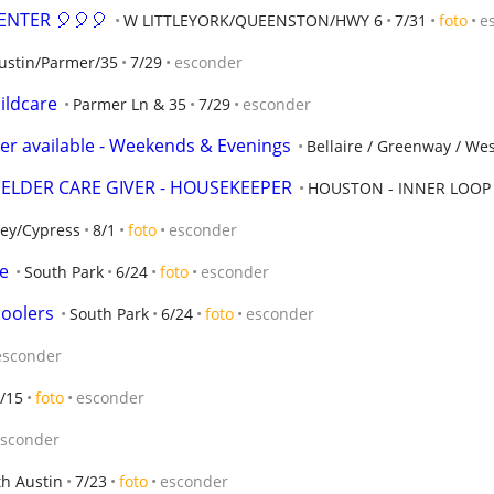
ENTER 🎈🎈🎈
W LITTLEYORK/QUEENSTON/HWY 6
7/31
foto
e
ustin/Parmer/35
7/29
esconder
ildcare
Parmer Ln & 35
7/29
esconder
tter available - Weekends & Evenings
Bellaire / Greenway / We
 ELDER CARE GIVER - HOUSEKEEPER
HOUSTON - INNER LOOP
ley/Cypress
8/1
foto
esconder
e
South Park
6/24
foto
esconder
hoolers
South Park
6/24
foto
esconder
esconder
/15
foto
esconder
sconder
h Austin
7/23
foto
esconder