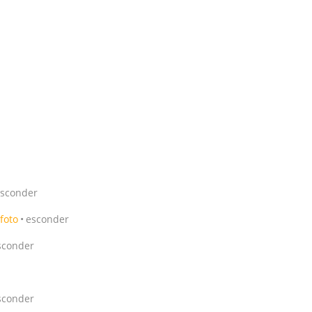
sconder
foto
esconder
sconder
sconder