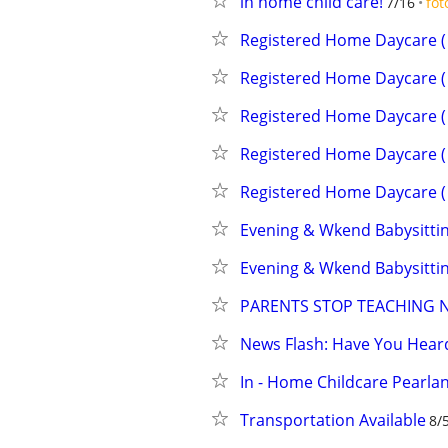
in home child care!
7/16
fot
Registered Home Daycare ( 
Registered Home Daycare ( 
Registered Home Daycare ( 
Registered Home Daycare ( 
Registered Home Daycare ( 
Evening & Wkend Babysittin
Evening & Wkend Babysittin
PARENTS STOP TEACHING 
News Flash: Have You Hea
In - Home Childcare Pearla
Transportation Available
8/