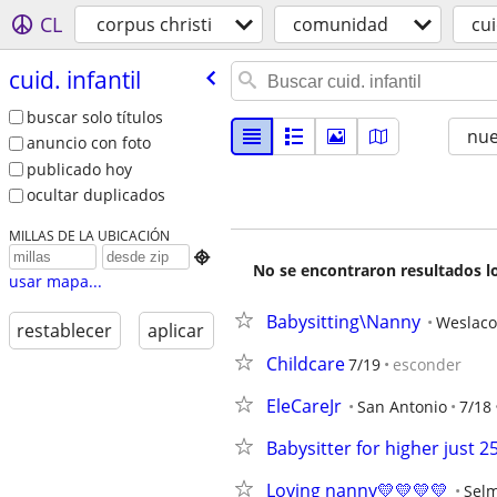
CL
corpus christi
comunidad
cui
cuid. infantil
buscar solo títulos
nu
anuncio con foto
publicado hoy
ocultar duplicados
MILLAS DE LA UBICACIÓN

No se encontraron resultados lo
usar mapa...
Babysitting\Nanny
Weslaco
restablecer
aplicar
Childcare
7/19
esconder
EleCareJr
San Antonio
7/18
Babysitter for higher just 2
Loving nanny💛💛💛💛
Sel