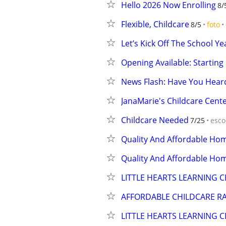
Hello 2026 Now Enrolling
8/
Flexible, Childcare
8/5
foto
Let’s Kick Off The School Y
Opening Available: Starting
News Flash: Have You Hea
JanaMarie's Childcare Cente
Childcare Needed
7/25
esco
Quality And Affordable Ho
Quality And Affordable Ho
LITTLE HEARTS LEARNING C
AFFORDABLE CHILDCARE R
LITTLE HEARTS LEARNING C