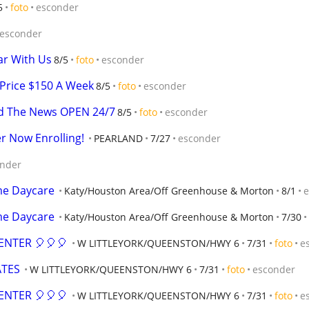
5
foto
esconder
esconder
ear With Us
8/5
foto
esconder
 Price $150 A Week
8/5
foto
esconder
rd The News OPEN 24/7
8/5
foto
esconder
r Now Enrolling!
PEARLAND
7/27
esconder
nder
me Daycare
Katy/Houston Area/Off Greenhouse & Morton
8/1
e
me Daycare
Katy/Houston Area/Off Greenhouse & Morton
7/30
ENTER 🎈🎈🎈
W LITTLEYORK/QUEENSTON/HWY 6
7/31
foto
e
ATES
W LITTLEYORK/QUEENSTON/HWY 6
7/31
foto
esconder
ENTER 🎈🎈🎈
W LITTLEYORK/QUEENSTON/HWY 6
7/31
foto
e