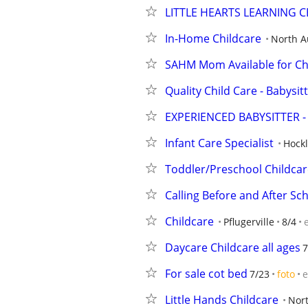
LITTLE HEARTS LEARNING C
In-Home Childcare
North A
SAHM Mom Available for Ch
Quality Child Care - Babysi
EXPERIENCED BABYSITTER -
Infant Care Specialist
Hock
Toddler/Preschool Childcar
Calling Before and After Sc
Childcare
Pflugerville
8/4
Daycare Childcare all ages
7
For sale cot bed
7/23
foto
e
Little Hands Childcare
Nort