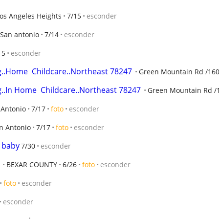
os Angeles Heights
7/15
esconder
San antonio
7/14
esconder
15
esconder
g..Home  Childcare..Northeast 78247
Green Mountain Rd /1604
g..In Home  Childcare..Northeast 78247
Green Mountain Rd /1
 Antonio
7/17
foto
esconder
n Antonio
7/17
foto
esconder
t baby
7/30
esconder
BEXAR COUNTY
6/26
foto
esconder
foto
esconder
esconder