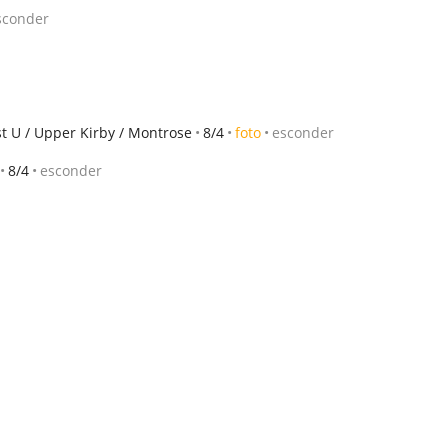
sconder
st U / Upper Kirby / Montrose
8/4
foto
esconder
8/4
esconder