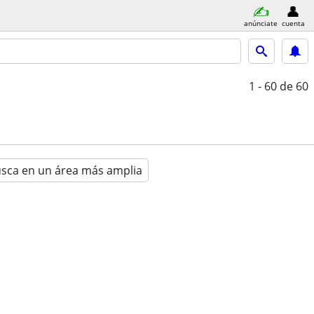
anúnciate
cuenta
1 - 60
de 60
sca en un área más amplia