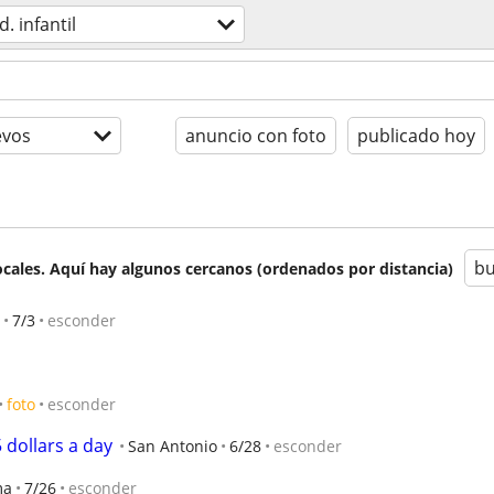
d. infantil
evos
anuncio con foto
publicado hoy
bu
cales. Aquí hay algunos cercanos (ordenados por distancia)
7/3
esconder
foto
esconder
5 dollars a day
San Antonio
6/28
esconder
ma
7/26
esconder