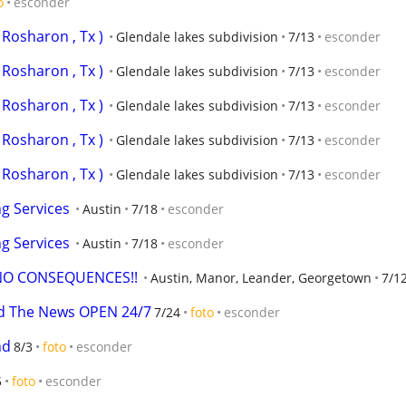
o
esconder
Rosharon , Tx )
Glendale lakes subdivision
7/13
esconder
Rosharon , Tx )
Glendale lakes subdivision
7/13
esconder
Rosharon , Tx )
Glendale lakes subdivision
7/13
esconder
Rosharon , Tx )
Glendale lakes subdivision
7/13
esconder
Rosharon , Tx )
Glendale lakes subdivision
7/13
esconder
g Services
Austin
7/18
esconder
g Services
Austin
7/18
esconder
NO CONSEQUENCES!!
Austin, Manor, Leander, Georgetown
7/1
rd The News OPEN 24/7
7/24
foto
esconder
nd
8/3
foto
esconder
5
foto
esconder