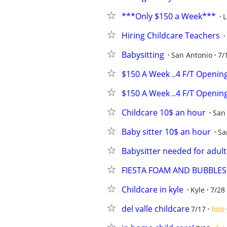
***Only $150 a Week***
L
Hiring Childcare Teachers
Babysitting
San Antonio
7/
$150 A Week ..4 F/T Openin
$150 A Week ..4 F/T Openin
Childcare 10$ an hour
San
Baby sitter 10$ an hour
Sa
Babysitter needed for adul
FIESTA FOAM AND BUBBLES
Childcare in kyle
Kyle
7/28
del valle childcare
7/17
foto