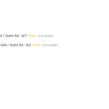
 / Stahl Rd
8/7
foto
esconder
604 / Stahl Rd
8/2
foto
esconder