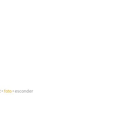
2
foto
esconder