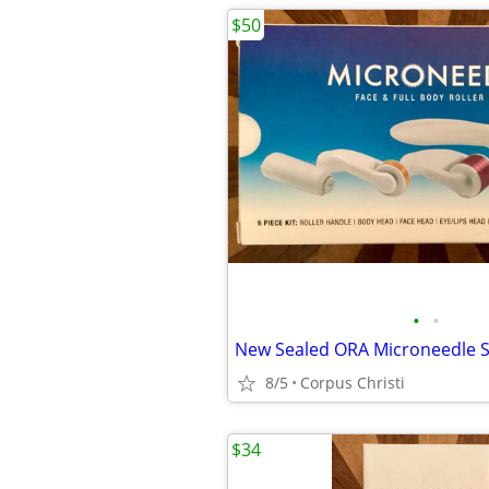
$50
•
•
8/5
Corpus Christi
$34