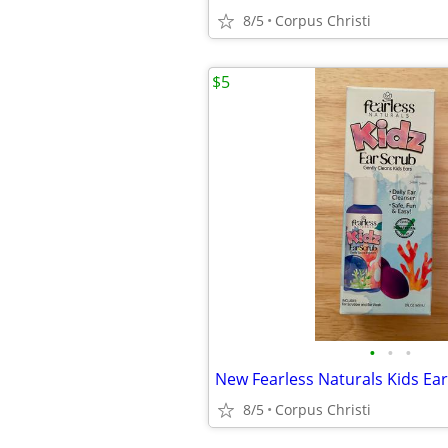
8/5
Corpus Christi
$5
•
•
•
8/5
Corpus Christi