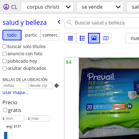
CL
corpus christi
se vende
sal
salud y belleza
todo
partic
comerc
nu
buscar solo títulos
anuncio con foto
publicado hoy
$4
ocultar duplicados
MILLAS DE LA UBICACIÓN

usar mapa...
Precio
gratis
$
– $
avg: $131