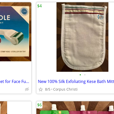
$4
•
•
New Sealed ORA Microneedle Set for Face Full Body Eyes Lips - Rollers + Stamp 6-
8/5
Corpus Christi
$6