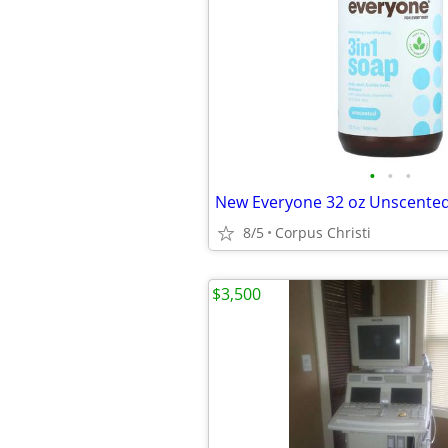
•
•
•
8/5
Corpus Christi
$3,500