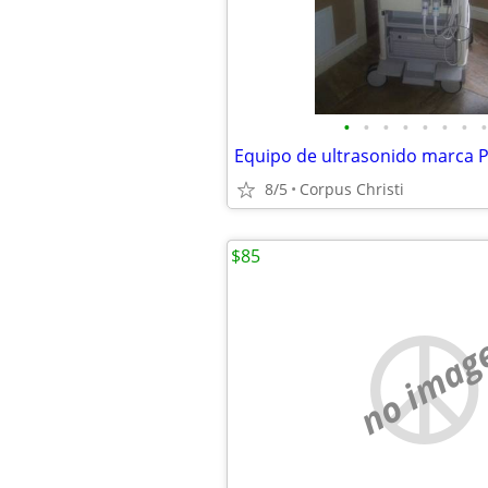
•
•
•
•
•
•
•
•
Equipo de ultrasonido marca P
8/5
Corpus Christi
$85
no imag