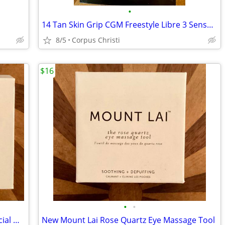
•
14 Tan Skin Grip CGM Freestyle Libre 3 Sensor Covers Waterproof/Sweatproof Adh
8/5
Corpus Christi
$16
•
•
New Mount Lai Rose Quartz Gua Sha Facial Massage Tool
New Mount Lai Rose Quartz Eye Massage Tool