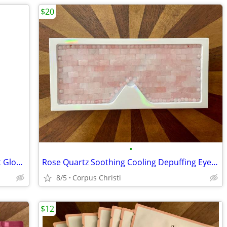
$20
•
New 100% Silk Exfoliating Kese Bath Mitt Glove for Glowing Smooth Skin
Rose Quartz Soothing Cooling Depuffing Eye Mask
8/5
Corpus Christi
$12