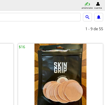
anúnciate
cuenta
1 - 9
de 55
$16