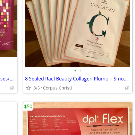
•
•
3 New Sealed Andalou Naturals 1000 Roses/Marula Oil Deep Conditioning Hair Masks
8 Sealed Rael Beauty Collagen Plump + Smooth Bamboo Facial Sheet Wrinkle Masks
8/5
Corpus Christi
$50