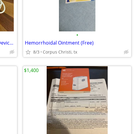
•
PMD Clean Pro Smart Facial Cleansing Device with Rose Quartz Massager
Hemorrhoidal Ointment (Free)
8/3
Corpus Christi, tx
$1,400