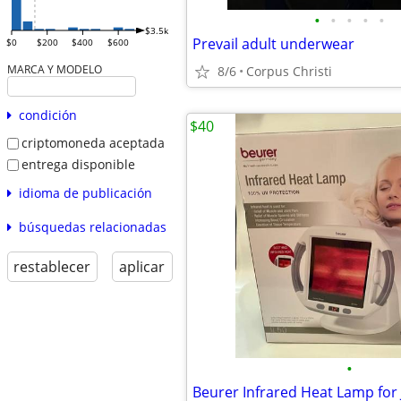
•
•
•
•
•
$3.5k
Prevail adult underwear
$0
$200
$400
$600
MARCA Y MODELO
8/6
Corpus Christi
condición
$40
criptomoneda aceptada
entrega disponible
idioma de publicación
búsquedas relacionadas
restablecer
aplicar
•