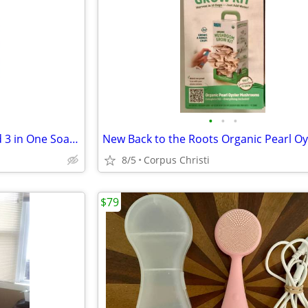
•
•
•
New Everyone 32 oz Unscented 3 in One Soap Body Wash Bubble Bath Shampoo
8/5
Corpus Christi
$79