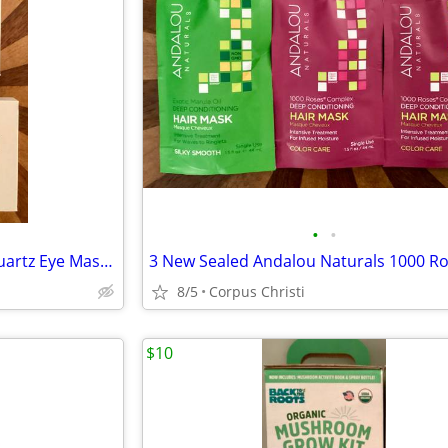
•
•
New Set of 2 Mount Lai Rose Quartz Eye Massage Tool/Gua Sha Facial Massage Tool
8/5
Corpus Christi
$10