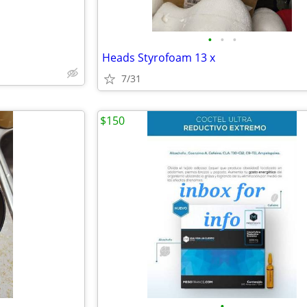
•
•
•
Heads Styrofoam 13 x
7/31
$150
•