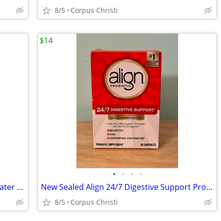
8/5
Corpus Christi
$14
•
•
•
•
New Bioderma Sensibio H2O Micellar Water Makeup Remover/Face Cleanser for Sensit
New Sealed Align 24/7 Digestive Support Probiotic 28 Capsules Unique Strain Expi
8/5
Corpus Christi