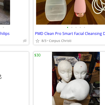
•
•
•
•
•
•
hilips
8/3
Corpus Christi
$30
e