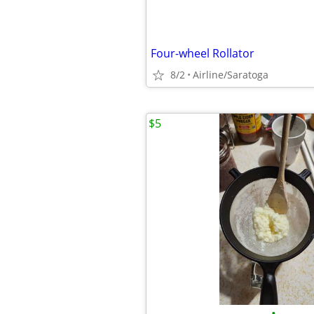
Four-wheel Rollator
8/2
Airline/Saratoga
$5
•