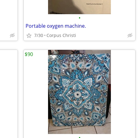
•
Portable oxygen machine.
7/30
Corpus Christi
$90
•