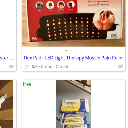
•
•
•
•
New Back to the Roots Organic Pearl Oyster Mushroom Grow Kit - Just Add Water!
Flex Pad - LED Light Therapy Muscle Pain Relief
8/5
Corpus Christi
free