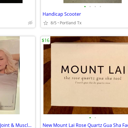
•
•
•
•
Handicap Scooter
8/5
Portland Tx
$16
•
•
Beurer Infrared Heat Lamp for Joint & Muscle Pain Used Once