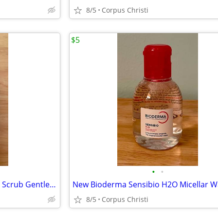
8/5
Corpus Christi
$5
•
•
New Fearless Naturals Kids Ear Scrub Gentle Daily Ear Cleanser
8/5
Corpus Christi