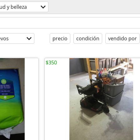
ud y belleza
evos
precio
condición
vendido por
$350