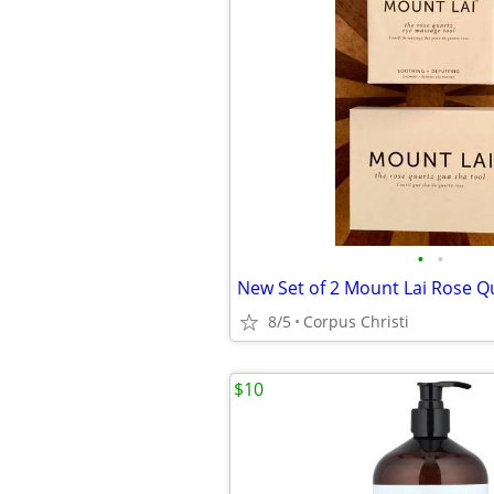
•
•
8/5
Corpus Christi
$10