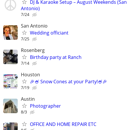
DJ & Karaoke Setup – August Weekends (San
Antonio)
7/24
San Antonio
Wedding officiant
7/25
Rosenberg
Birthday party at Ranch
7/14
Houston
🎉🍧 Snow Cones at your Party!🍧🎉
7/19
Austin
Photographer
8/3
OFFICE AND HOME REPAIR ETC