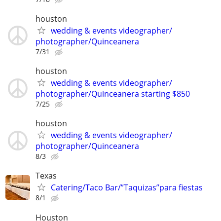
houston
wedding & events videographer/
photographer/Quinceanera
7/31
houston
wedding & events videographer/
photographer/Quinceanera starting $850
7/25
houston
wedding & events videographer/
photographer/Quinceanera
8/3
Texas
Catering/Taco Bar/”Taquizas”para fiestas
8/1
Houston