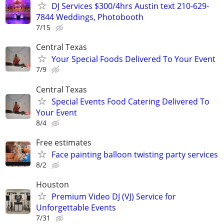
DJ Services $300/4hrs Austin text 210-629-
7844 Weddings, Photobooth
7/15
Central Texas
Your Special Foods Delivered To Your Event
7/9
Central Texas
Special Events Food Catering Delivered To
Your Event
8/4
Free estimates
Face painting balloon twisting party services
8/2
Houston
Premium Video DJ (VJ) Service for
Unforgettable Events
7/31