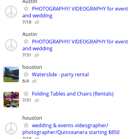
Austin
PHOTOGRAPHY/ VIDEOGRAPHY for event
and wedding
7/18
Austin
PHOTOGRAPHY/ VIDEOGRAPHY for event
and wedding
7/31
houston
Waterslide - party rental
8/4
Folding Tables and Chairs (Rentals)
7/31
houston
wedding & events videographer/
photographer/Quinceanera starting $850
7/18