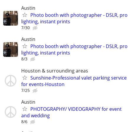
Austin
Photo booth with photographer - DSLR, pro
lighting, instant prints
7/30
Austin
Photo booth with photographer - DSLR, pro
lighting, instant prints
8/3
Houston & surrounding areas
Sunshine-Professional valet parking service
for events-Houston
7/25
Austin
PHOTOGRAPHY/ VIDEOGRAPHY for event
and wedding
8/6