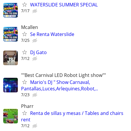
WATERSLIDE SUMMER SPECIAL
7/17
Mcallen
Se Renta Waterslide
7/25
Dj Gato
7/12
""Best Carnival LED Robot Light show""
Mario's DJ " Show Carnaval,
Pantallas,Luces,Arlequines,Robot,..
7/23
Pharr
Renta de sillas y mesas / Tables and chairs
rent
7/12