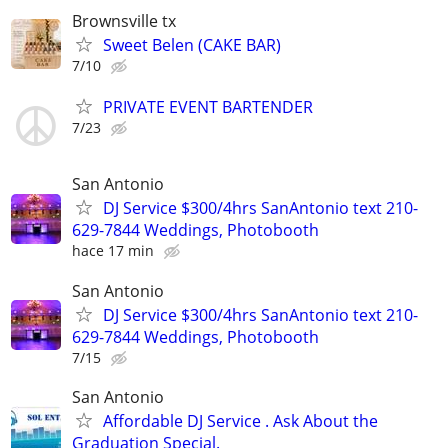
Brownsville tx
Sweet Belen (CAKE BAR)
7/10
PRIVATE EVENT BARTENDER
7/23
San Antonio
DJ Service $300/4hrs SanAntonio text 210-
629-7844 Weddings, Photobooth
hace 17 min
San Antonio
DJ Service $300/4hrs SanAntonio text 210-
629-7844 Weddings, Photobooth
7/15
San Antonio
Affordable DJ Service . Ask About the
Graduation Special.