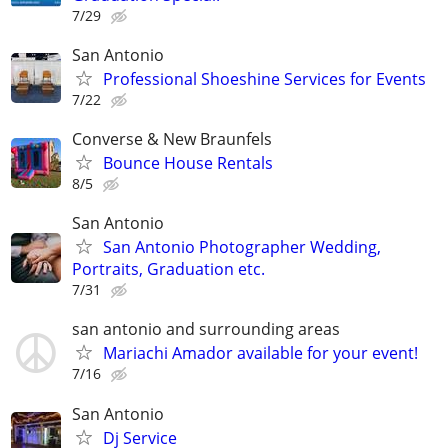
7/29
San Antonio
Professional Shoeshine Services for Events
7/22
Converse & New Braunfels
Bounce House Rentals
8/5
San Antonio
San Antonio Photographer Wedding,
Portraits, Graduation etc.
7/31
san antonio and surrounding areas
Mariachi Amador available for your event!
7/16
San Antonio
Dj Service