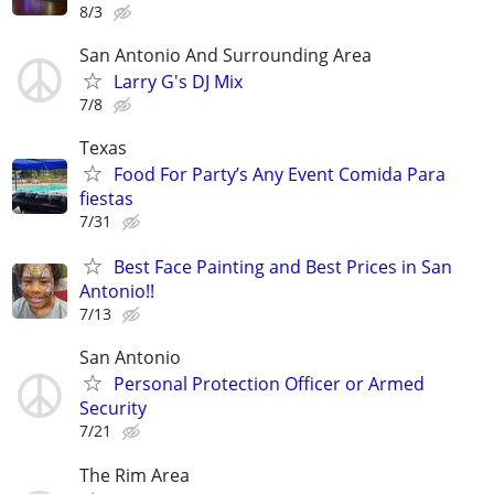
8/3
San Antonio And Surrounding Area
Larry G's DJ Mix
7/8
Texas
Food For Party’s Any Event Comida Para
fiestas
7/31
Best Face Painting and Best Prices in San
Antonio!!
7/13
San Antonio
Personal Protection Officer or Armed
Security
7/21
The Rim Area