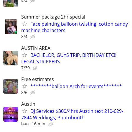
8/5
Summer package 2hr special
Face painting balloon twisting, cotton candy
machine characters
8/4
AUSTIN AREA
BACHELOR, GUYS TRIP, BIRTHDAY ETC!!!
LEGAL STRIPPERS
7/30
Free estimates
********balloon Arch for events*******
8/6
Austin
DJ Services $300/4hrs Austin text 210-629-
7844 Weddings, Photobooth
hace 16 min