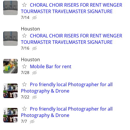
CHORAL CHOIR RISERS FOR RENT WENGER
TOURMASTER TRAVELMASTER SIGNATURE
7/14
Houston
CHORAL CHOIR RISERS FOR RENT WENGER
TOURMASTER TRAVELMASTER SIGNATURE
7/16
Houston
Mobile Bar for rent
7/28
Pro friendly local Photographer for all
Photography & Drone
7/22
Pro friendly local Photographer for all
Photography & Drone
7/7