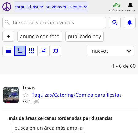
corpus christi
servicios en eventos
anúnciate
cuenta
+
anuncio con foto
publicado hoy
nuevos
1 - 6
de 60
Texas
Taquizas/Catering/Comida para fiestas
7/31
más de áreas cercanas (ordenadas por distancia)
busca en un área más amplia