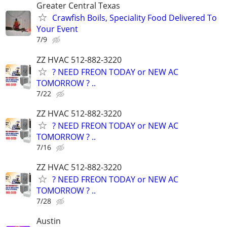
Greater Central Texas
Crawfish Boils, Speciality Food Delivered To
Your Event
7/9
ZZ HVAC 512-882-3220
? NEED FREON TODAY or NEW AC
TOMORROW ? ..
7/22
ZZ HVAC 512-882-3220
? NEED FREON TODAY or NEW AC
TOMORROW ? ..
7/16
ZZ HVAC 512-882-3220
? NEED FREON TODAY or NEW AC
TOMORROW ? ..
7/28
Austin