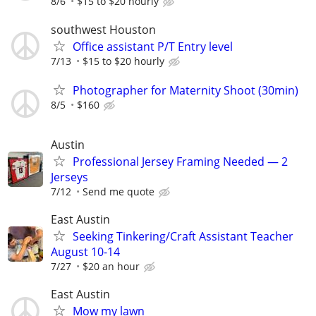
8/6
$15 to $20 hourly
southwest Houston
Office assistant P/T Entry level
7/13
$15 to $20 hourly
Photographer for Maternity Shoot (30min)
8/5
$160
Austin
Professional Jersey Framing Needed — 2
Jerseys
7/12
Send me quote
East Austin
Seeking Tinkering/Craft Assistant Teacher
August 10-14
7/27
$20 an hour
East Austin
Mow my lawn