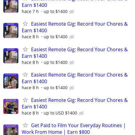
Earn $1400
hace 7 h
up to $1400
Easiest Remote Gig: Record Your Chores &
Earn $1400
hace 8 h
up to $1400
Easiest Remote Gig: Record Your Chores &
Earn $1400
hace 8 h
up to $1400
Easiest Remote Gig: Record Your Chores &
Earn $1400
hace 8 h
up to $1400
Easiest Remote Gig: Record Your Chores &
Earn $1400
hace 8 h
up to USD $1400
Get Paid to Film Your Everyday Routines |
Work From Home | Earn $800