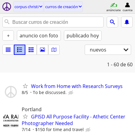
corpus christi
curros de creación
anúnciate
cuenta
+
anuncio con foto
publicado hoy
nuevos
1 - 60
de 60
Work from Home with Research Surveys
8/5
To be discussed.
Portland
GPISD All Purpose Facility - Athetic Center
Photographer Needed
7/14
$150 for time and travel