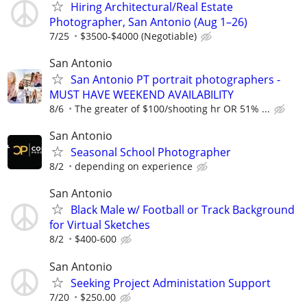
Hiring Architectural/Real Estate
Photographer, San Antonio (Aug 1–26)
7/25
$3500-$4000 (Negotiable)
San Antonio
San Antonio PT portrait photographers -
MUST HAVE WEEKEND AVAILABILITY
8/6
The greater of $100/shooting hr OR 51% ...
San Antonio
Seasonal School Photographer
8/2
depending on experience
San Antonio
Black Male w/ Football or Track Background
for Virtual Sketches
8/2
$400-600
San Antonio
Seeking Project Administation Support
7/20
$250.00