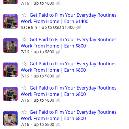
7/16
up to $800
Get Paid to Film Your Everyday Routines |
Work From Home | Earn $1400
hace 8 h
up to USD $1,400
Get Paid to Film Your Everyday Routines |
Work From Home | Earn $800
7/16
up to $800
Get Paid to Film Your Everyday Routines |
Work From Home | Earn $800
7/16
up to $800
Get Paid to Film Your Everyday Routines |
Work From Home | Earn $800
7/16
up to $800
Get Paid to Film Your Everyday Routines |
Work From Home | Earn $800
7/16
up to $800