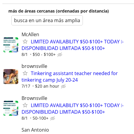
más de áreas cercanas (ordenadas por distancia)
busca en un área más amplia
McAllen
LIMITED AVAILABILITY $50-$100+ TODAY ❕-
DISPONIBILIDAD LIMITADA $50-$100+
8/1
$50 - $100+
brownsville
Tinkering assistant teacher needed for
tinkering camp July 20-24
7/17
$20 an hour
Brownsville
LIMITED AVAILABILITY $50-$100+ TODAY ❕-
DISPONIBILIDAD LIMITADA $50-$100+
8/1
50-100+
San Antonio