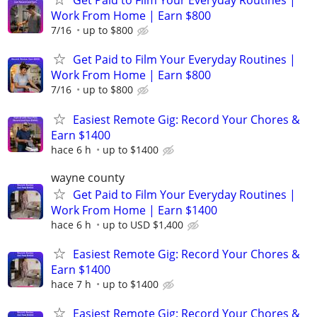
Get Paid to Film Your Everyday Routines |
Work From Home | Earn $800
7/16
up to $800
Get Paid to Film Your Everyday Routines |
Work From Home | Earn $800
7/16
up to $800
Easiest Remote Gig: Record Your Chores &
Earn $1400
hace 6 h
up to $1400
wayne county
Get Paid to Film Your Everyday Routines |
Work From Home | Earn $1400
hace 6 h
up to USD $1,400
Easiest Remote Gig: Record Your Chores &
Earn $1400
hace 7 h
up to $1400
Easiest Remote Gig: Record Your Chores &