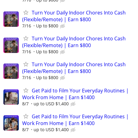
Turn Your Daily Indoor Chores Into Cash
(Flexible/Remote) | Earn $800
7/16
Up to $800
Turn Your Daily Indoor Chores Into Cash
(Flexible/Remote) | Earn $800
7/16
Up to $800
Turn Your Daily Indoor Chores Into Cash
(Flexible/Remote) | Earn $800
7/16
Up to $800
Get Paid to Film Your Everyday Routines |
Work From Home | Earn $1400
8/7
up to USD $1,400
Get Paid to Film Your Everyday Routines |
Work From Home | Earn $1400
8/7
up to USD $1,400