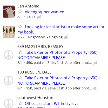
San Antonio
Videographer wanted
8/5
T.B.D.
Looking for local artist to make some art for
my book.
7/22
Negotiable - Ongoing
639 FM 2919 RD, BEASLEY
Take Exterior Photos of a Property ($50) -
NO TO SCAMMERS PLEASE
8/4
$50, paid via Zelle/Cash App after phot...
100 ROSE LN, DALE
Take Exterior Photos of a Property ($50) -
NO TO SCAMMERS PLEASE
8/4
$50, paid via Zelle/Cash App after phot...
southwest Houston
Office assistant P/T Entry level