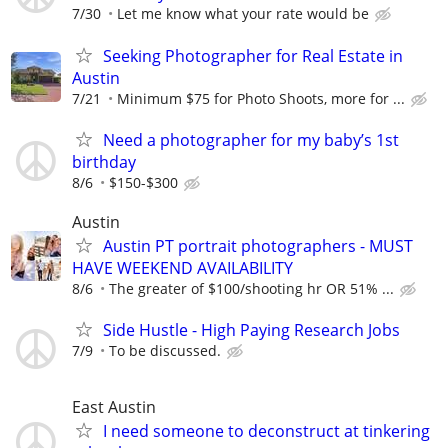
7/30
Let me know what your rate would be
Seeking Photographer for Real Estate in
Austin
7/21
Minimum $75 for Photo Shoots, more for ...
Need a photographer for my baby’s 1st
birthday
8/6
$150-$300
Austin
Austin PT portrait photographers - MUST
HAVE WEEKEND AVAILABILITY
8/6
The greater of $100/shooting hr OR 51% ...
Side Hustle - High Paying Research Jobs
7/9
To be discussed.
East Austin
I need someone to deconstruct at tinkering