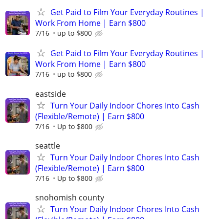
Get Paid to Film Your Everyday Routines |
Work From Home | Earn $800
7/16
up to $800
Get Paid to Film Your Everyday Routines |
Work From Home | Earn $800
7/16
up to $800
eastside
Turn Your Daily Indoor Chores Into Cash
(Flexible/Remote) | Earn $800
7/16
Up to $800
seattle
Turn Your Daily Indoor Chores Into Cash
(Flexible/Remote) | Earn $800
7/16
Up to $800
snohomish county
Turn Your Daily Indoor Chores Into Cash