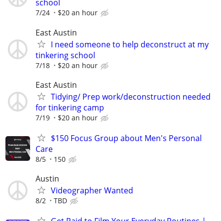
school
7/24
$20 an hour
East Austin
I need someone to help deconstruct at my
tinkering school
7/18
$20 an hour
East Austin
Tidying/ Prep work/deconstruction needed
for tinkering camp
7/19
$20 an hour
$150 Focus Group about Men's Personal
Care
8/5
150
Austin
Videographer Wanted
8/2
TBD