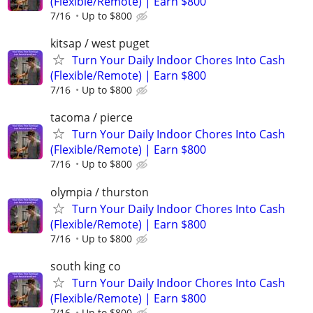
(Flexible/Remote) | Earn $800
7/16
Up to $800
kitsap / west puget
Turn Your Daily Indoor Chores Into Cash
(Flexible/Remote) | Earn $800
7/16
Up to $800
tacoma / pierce
Turn Your Daily Indoor Chores Into Cash
(Flexible/Remote) | Earn $800
7/16
Up to $800
olympia / thurston
Turn Your Daily Indoor Chores Into Cash
(Flexible/Remote) | Earn $800
7/16
Up to $800
south king co
Turn Your Daily Indoor Chores Into Cash
(Flexible/Remote) | Earn $800
7/16
Up to $800