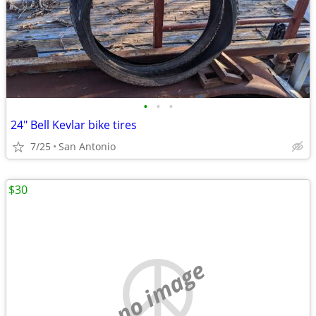
•
•
•
24" Bell Kevlar bike tires
7/25
San Antonio
$30
no image