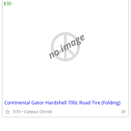
$30
no image
Continental Gator Hardshell 700c Road Tire (Folding)
7/31
Corpus Christi