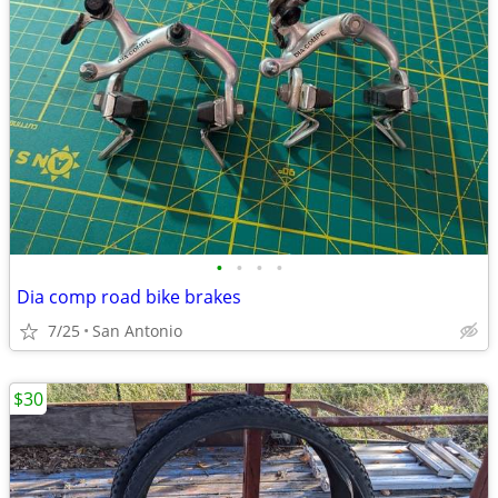
•
•
•
•
Dia comp road bike brakes
7/25
San Antonio
$30