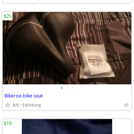
$25
•
•
•
Bikeroo bike seat
8/6
Edinburg
$10