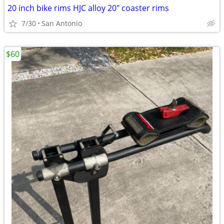
20 inch bike rims HJC alloy 20" coaster rims
7/30
San Antonio
$60