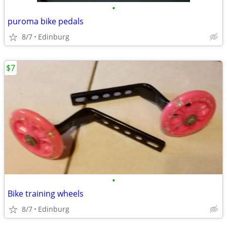
•
puroma bike pedals
8/7
Edinburg
$7
•
Bike training wheels
8/7
Edinburg