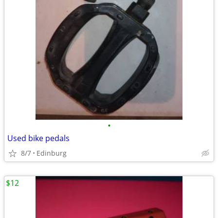
•
Used bike pedals
8/7
Edinburg
$12