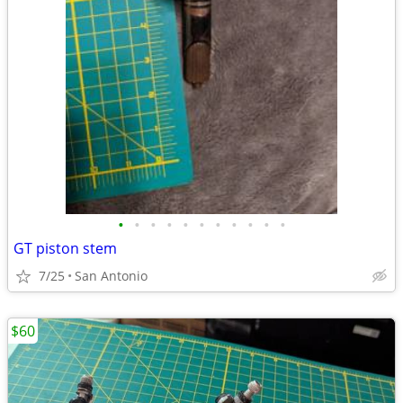
•
•
•
•
•
•
•
•
•
•
•
GT piston stem
7/25
San Antonio
$60