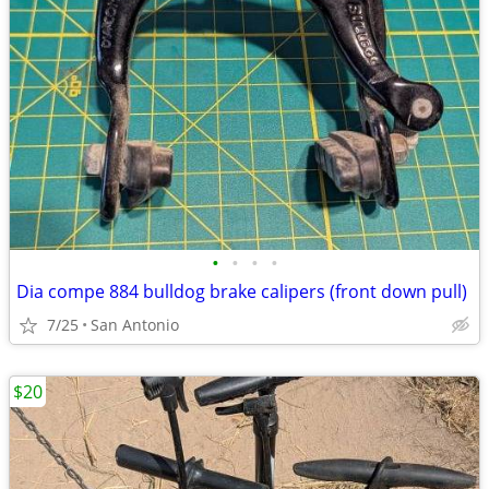
•
•
•
•
Dia compe 884 bulldog brake calipers (front down pull)
7/25
San Antonio
$20