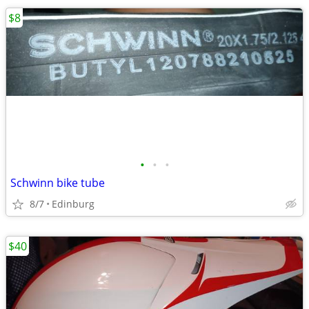
$8
•
•
•
Schwinn bike tube
8/7
Edinburg
$40