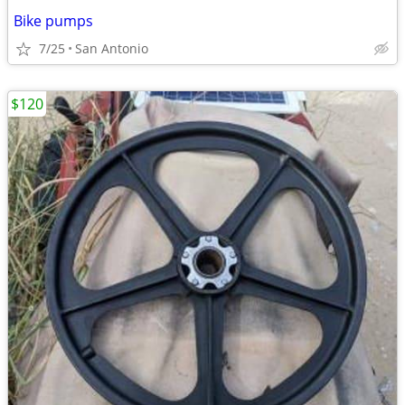
Bike pumps
7/25
San Antonio
$120