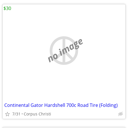
$30
no image
Continental Gator Hardshell 700c Road Tire (Folding)
7/31
Corpus Christi