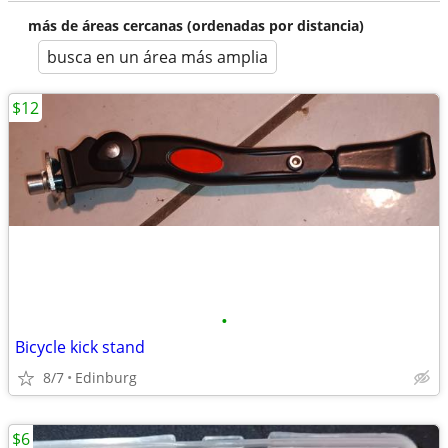
más de áreas cercanas (ordenadas por distancia)
busca en un área más amplia
$12
•
Bicycle kick stand
8/7
Edinburg
$6