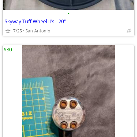
•
Skyway Tuff Wheel II's - 20"
7/25
San Antonio
$80