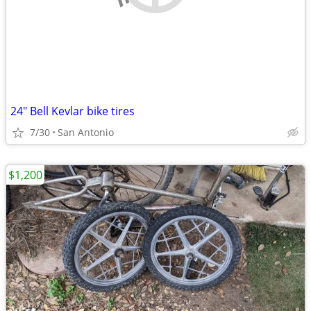
24" Bell Kevlar bike tires
7/30
San Antonio
$1,200