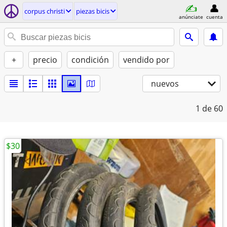
corpus christi
piezas bicis
anúnciate
cuenta
+
precio
condición
vendido por
nuevos
1
de 60
$30