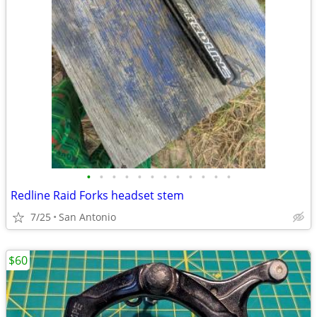
•
•
•
•
•
•
•
•
•
•
•
•
Redline Raid Forks headset stem
7/25
San Antonio
$60