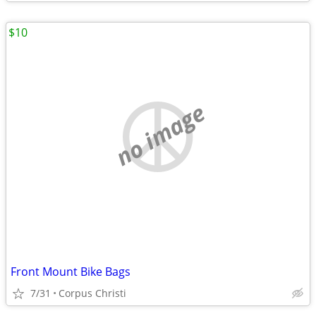
$10
no image
Front Mount Bike Bags
7/31
Corpus Christi