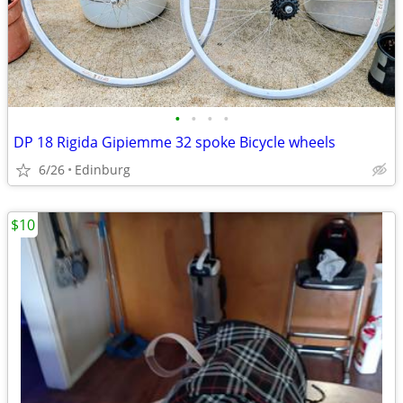
•
•
•
•
DP 18 Rigida Gipiemme 32 spoke Bicycle wheels
6/26
Edinburg
$10