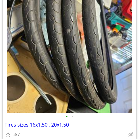
•
•
Tires sizes 16x1.50 , 20x1.50
8/7