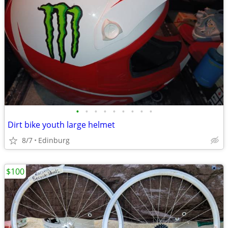
•
•
•
•
•
•
•
•
•
Dirt bike youth large helmet
8/7
Edinburg
$100