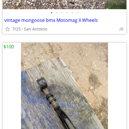
•
•
•
•
•
•
vintage mongoose bmx Motomag II Wheels
7/25
San Antonio
$100