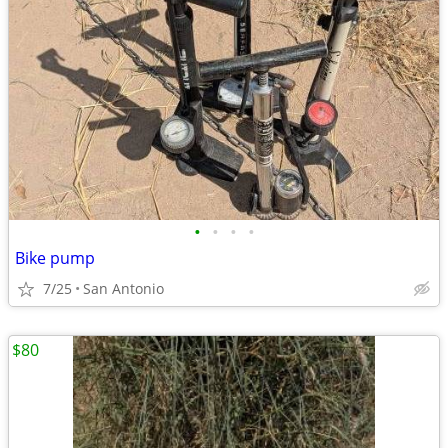
•
•
•
•
Bike pump
7/25
San Antonio
$80