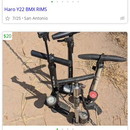
•
•
•
•
•
•
Haro Y22 BMX RIMS
7/25
San Antonio
$20
•
•
•
•