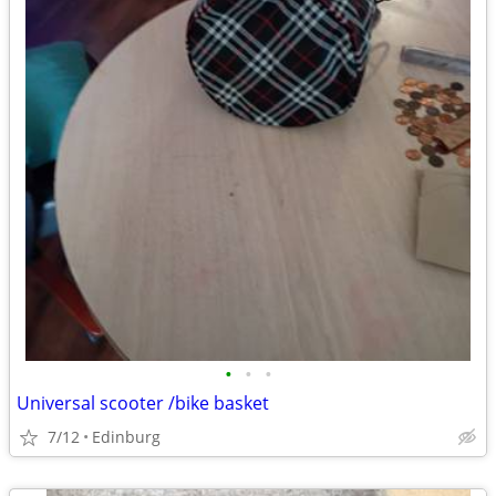
•
•
•
Universal scooter /bike basket
7/12
Edinburg