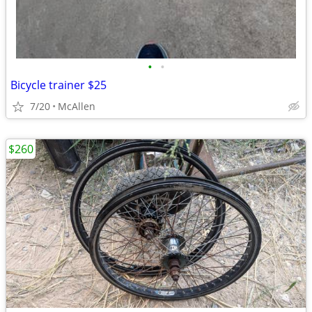
•
•
Bicycle trainer $25
7/20
McAllen
$260