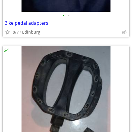
•
•
Bike pedal adapters
8/7
Edinburg
$4