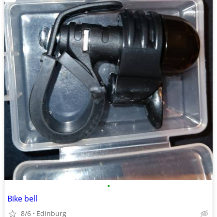
•
Bike bell
8/6
Edinburg