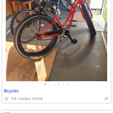
•
•
•
•
•
•
Bicycles
7/4
Corpus Christi