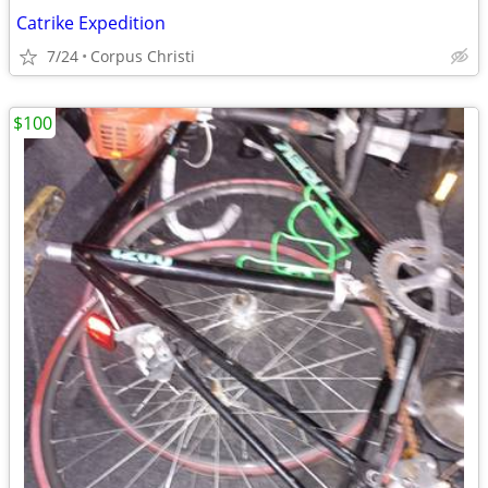
Catrike Expedition
7/24
Corpus Christi
$100