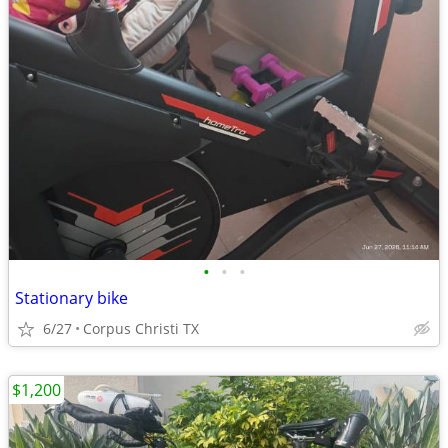
•
•
•
Stationary bike
6/27
Corpus Christi TX
$1,200