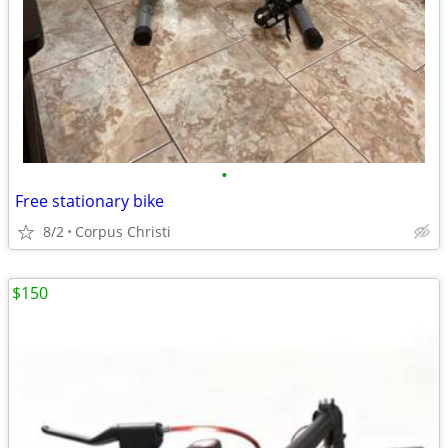
•
Free stationary bike
8/2
Corpus Christi
$150