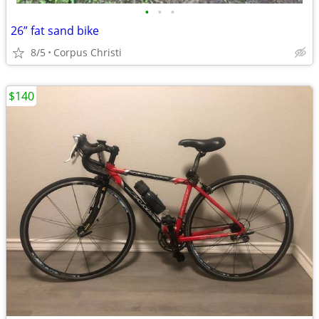
•
•
•
26” fat sand bike
8/5
Corpus Christi
$140