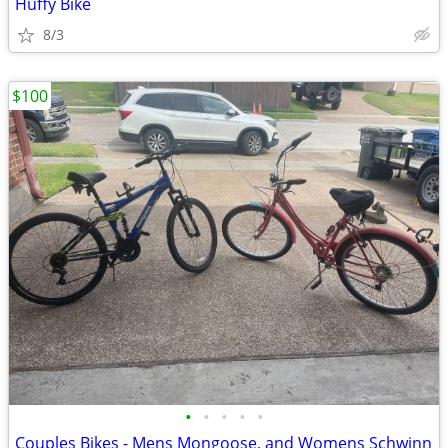
Huffy Bike
8/3
$100
•
•
•
•
•
Couples Bikes - Mens Mongoose, and Womens Schwinn