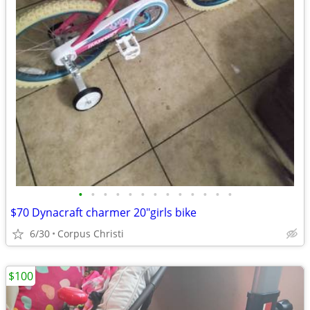
•
•
•
•
•
•
•
•
•
•
•
•
•
$70 Dynacraft charmer 20"girls bike
6/30
Corpus Christi
$100