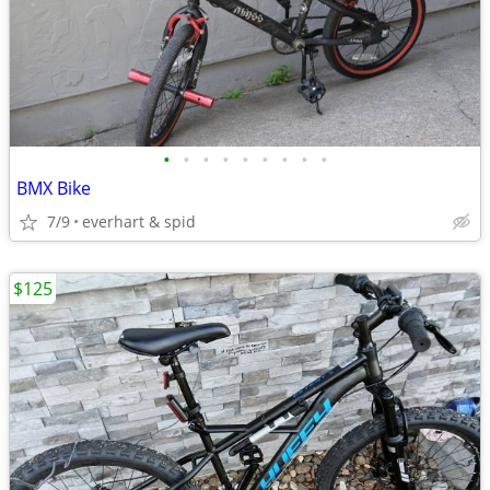
•
•
•
•
•
•
•
•
•
BMX Bike
7/9
everhart & spid
$125