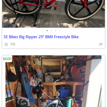
•
•
•
•
SE Bikes Big Ripper 29" BMX Freestyle Bike
7/5
$600