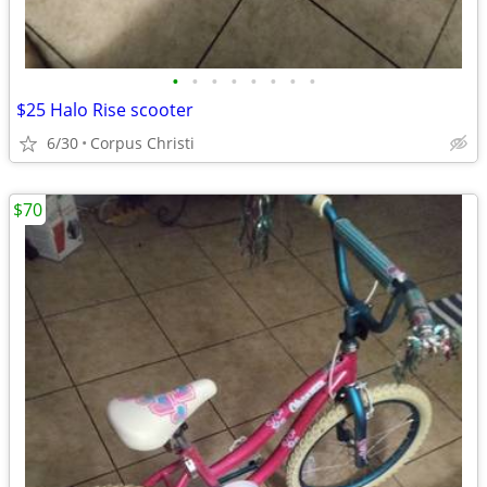
•
•
•
•
•
•
•
•
$25 Halo Rise scooter
6/30
Corpus Christi
$70