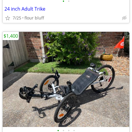
•
•
24 inch Adult Trike
7/25
flour bluff
$1,400
•
•
•
•