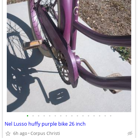
•
•
•
•
•
•
•
•
•
•
•
•
•
•
•
•
Nel Lusso huffy purple bike 26 inch
6h ago
Corpus Christi