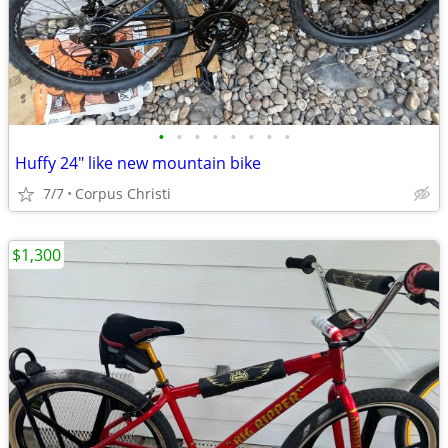
•
•
•
•
•
•
•
•
Huffy 24" like new mountain bike
7/7
Corpus Christi
$1,300