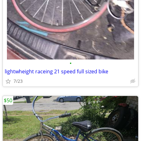
•
lightwheight raceing 21 speed full sized bike
7/23
$50