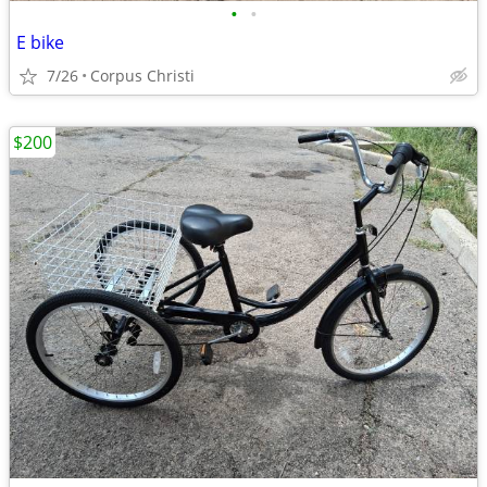
•
•
E bike
7/26
Corpus Christi
$200