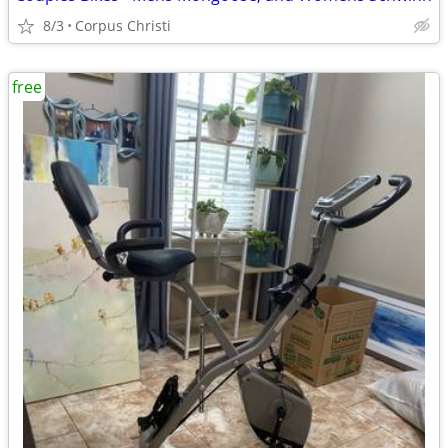
8/3
Corpus Christi
free