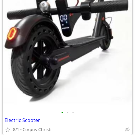
•
•
•
Electric Scooter
8/1
Corpus Christi