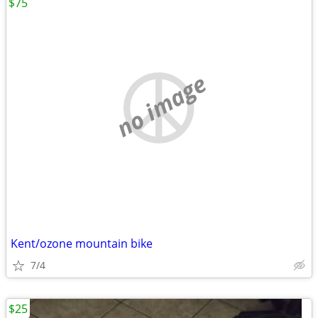
$75
no image
Kent/ozone mountain bike
7/4
$25