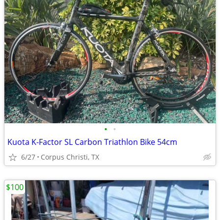
•
•
Kuota K-Factor SL Carbon Triathlon Bike 54cm
6/27
Corpus Christi, TX
$100