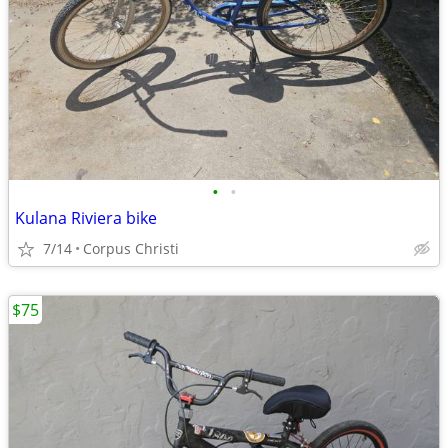
•
•
Kulana Riviera bike
7/14
Corpus Christi
$75