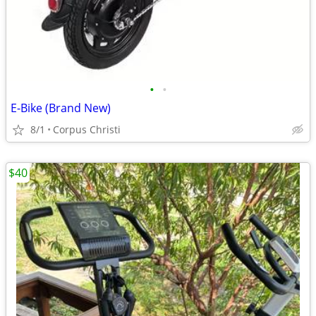
•
•
E-Bike (Brand New)
8/1
Corpus Christi
$40