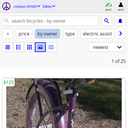
corpus christi
bikes
post
acct
+
price
by owner
type
electric assist
con
newest
1
of 25
$125