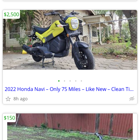
$2,500
•
•
•
•
•
2022 Honda Navi – Only 75 Miles – Like New – Clean Title
8h ago
$150