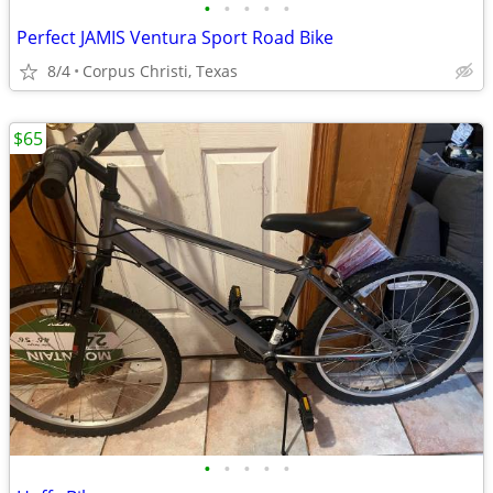
•
•
•
•
•
Perfect JAMIS Ventura Sport Road Bike
8/4
Corpus Christi, Texas
$65
•
•
•
•
•