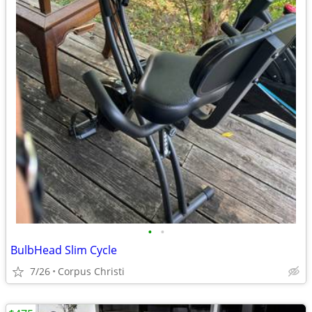
•
•
BulbHead Slim Cycle
7/26
Corpus Christi