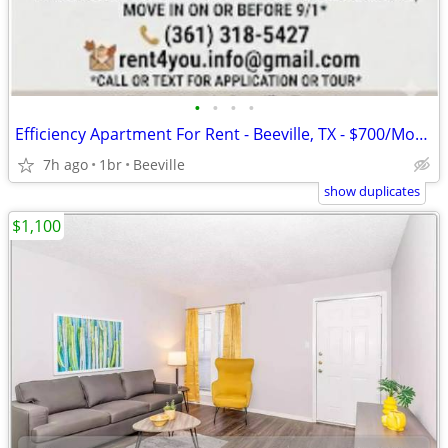
•
•
•
•
Efficiency Apartment For Rent - Beeville, TX - $700/Month
7h ago
1br
Beeville
show duplicates
$1,100