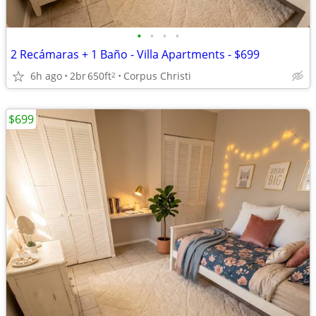
•
•
•
•
2 Recámaras + 1 Baño - Villa Apartments - $699
6h ago
2br
650ft
Corpus Christi
2
$699