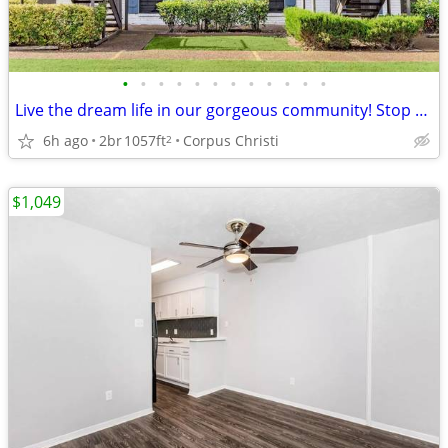
•
•
•
•
•
•
•
•
•
•
•
•
Live the dream life in our gorgeous community! Stop by for a tour!
6h ago
2br
1057ft
Corpus Christi
2
$1,049