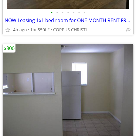
•
•
•
•
•
•
•
NOW Leasing 1x1 bed room for ONE MONTH RENT FREE ! ( SEPT.)
4h ago
1br
550ft
CORPUS CHRISTI
2
$800