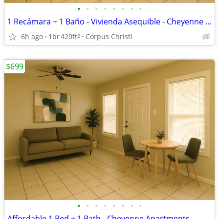
•
•
•
•
•
•
•
•
1 Recámara + 1 Baño - Vivienda Asequible - Cheyenne Apartments
6h ago
1br
420ft
Corpus Christi
2
$699
•
•
•
•
•
•
•
•
Affordable 1 Bed + 1 Bath - Cheyenne Apartments