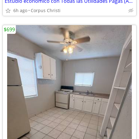
Estudio economico con Todas las Utilidades Pagas (ABP) - South Port
6h ago
Corpus Christi
$699