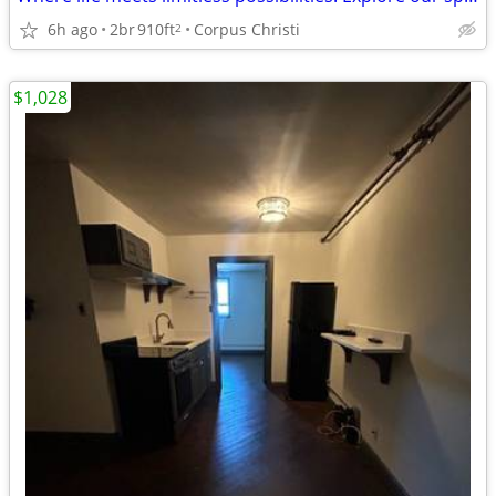
6h ago
2br
910ft
Corpus Christi
2
$1,028