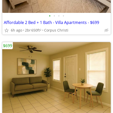
•
•
•
•
Affordable 2 Bed + 1 Bath - Villa Apartments - $699
6h ago
2br
650ft
Corpus Christi
2
$699