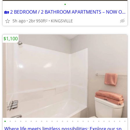
•
🏡 2 BEDROOM / 2 BATHROOM APARTMENTS – NOW ONLY $749/MONTH! 🏡
5h ago
2br
950ft
KINGSVILLE
2
$1,100
•
•
•
•
•
•
•
•
•
•
•
•
•
•
•
•
•
•
•
•
•
•
•
•
Where life meets limitless possibilities: Explore our spacious 2 BR.