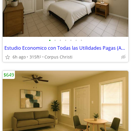
•
•
•
•
•
•
•
Estudio Economico con Todas las Utilidades Pagas (ABP) - Cheyenne Apts
6h ago
315ft
Corpus Christi
2
$649