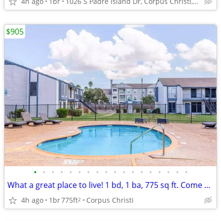
4h ago
1br
1026 S Padre Island Dr, Corpus Christi, TX
$905
•
•
•
•
•
•
•
•
•
•
•
•
•
•
•
•
•
•
What a great place to live! 1 bd, 1 ba, 775 sq ft. Come home today!
4h ago
1br
775ft
Corpus Christi
2