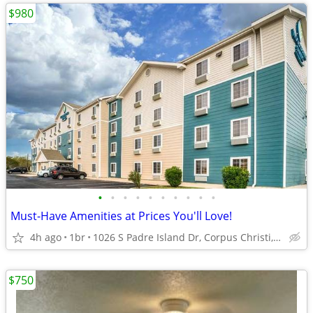
$980
•
•
•
•
•
•
•
•
•
•
Must-Have Amenities at Prices You'll Love!
4h ago
1br
1026 S Padre Island Dr, Corpus Christi, TX
$750