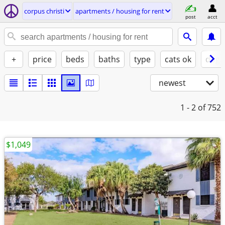
corpus christi
apartments / housing for rent
post
acct
+
price
beds
baths
type
cats ok
dogs
newest
1 - 2
of 752
$1,049