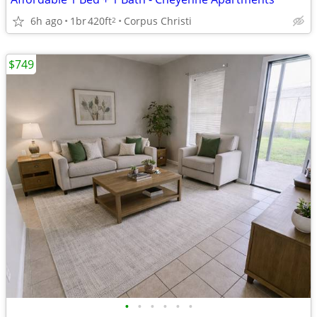
6h ago
1br
420ft
Corpus Christi
2
$749
•
•
•
•
•
•