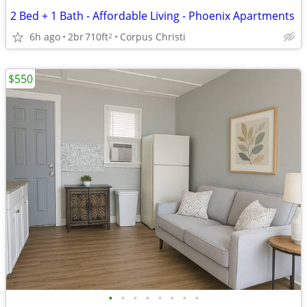
2 Bed + 1 Bath - Affordable Living - Phoenix Apartments
6h ago
2br
710ft
Corpus Christi
2
$550
•
•
•
•
•
•
•
•