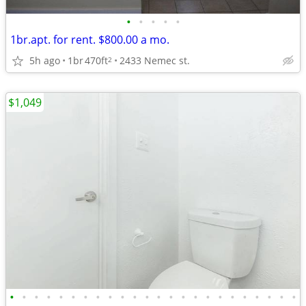
•
•
•
•
•
1br.apt. for rent. $800.00 a mo.
5h ago
1br
470ft
2433 Nemec st.
2
$1,049
•
•
•
•
•
•
•
•
•
•
•
•
•
•
•
•
•
•
•
•
•
•
•
•