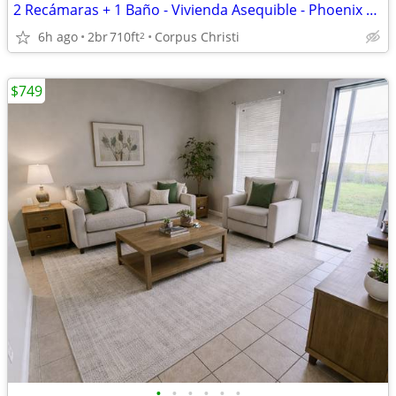
2 Recámaras + 1 Baño - Vivienda Asequible - Phoenix Apartments
6h ago
2br
710ft
Corpus Christi
2
$749
•
•
•
•
•
•