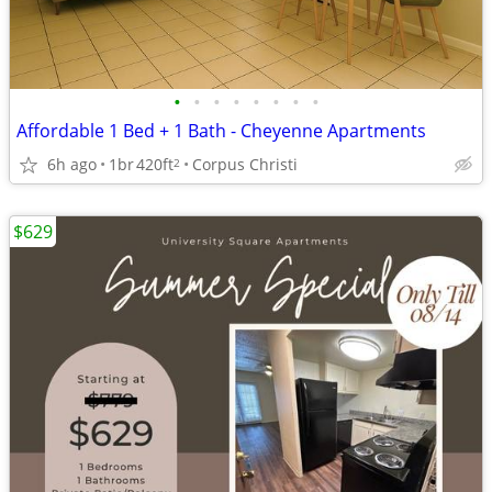
•
•
•
•
•
•
•
•
Affordable 1 Bed + 1 Bath - Cheyenne Apartments
6h ago
1br
420ft
Corpus Christi
2
$629