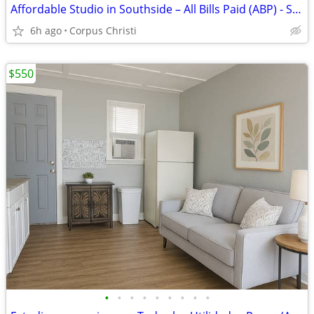
Affordable Studio in Southside – All Bills Paid (ABP) - South Port
6h ago
Corpus Christi
$550
•
•
•
•
•
•
•
•
•