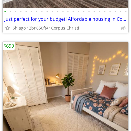
•
•
•
•
•
•
•
•
•
•
•
•
•
•
•
•
•
•
•
•
•
•
•
•
Just perfect for your budget! Affordable housing in Corpus Christi
6h ago
2br
850ft
Corpus Christi
2
$699