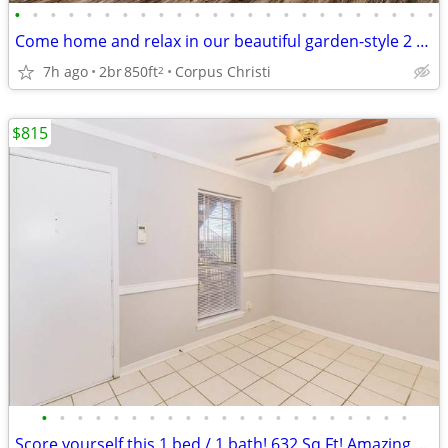
•
•
•
•
•
•
•
•
•
•
•
•
•
•
•
•
•
•
•
•
•
•
•
•
Come home and relax in our beautiful garden-style 2 bed, 1 bath!
7h ago
2br
850ft
Corpus Christi
2
$815
•
•
•
•
•
•
•
•
•
•
•
•
•
•
•
•
•
•
•
•
•
Score yourself this 1 bed / 1 bath! 632 Sq Ft! Amazing view!