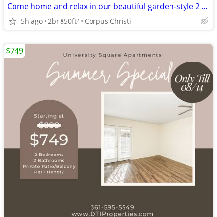
Come home and relax in our beautiful garden-style 2 bed, 1 bath!
5h ago
2br
850ft
Corpus Christi
2
$749