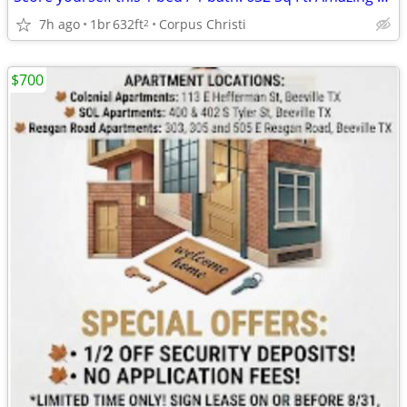
7h ago
1br
632ft
Corpus Christi
2
$700