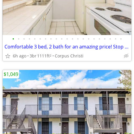
•
•
•
•
•
•
•
•
•
•
•
•
•
•
•
•
•
•
•
•
•
Comfortable 3 bed, 2 bath for an amazing price! Stop by today!
6h ago
3br
1111ft
Corpus Christi
2
$1,049