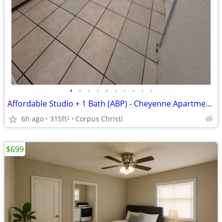
•
•
•
•
•
•
•
•
•
•
Affordable Studio + 1 Bath (ABP) - Cheyenne Apartments
6h ago
315ft
Corpus Christi
2
$699