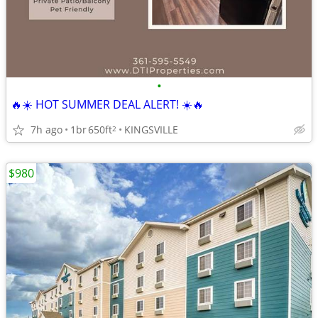
•
🔥☀️ HOT SUMMER DEAL ALERT! ☀️🔥
7h ago
1br
650ft
KINGSVILLE
2
$980