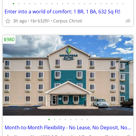
•
•
•
•
•
•
•
•
•
•
•
•
•
•
•
•
•
•
•
•
•
Enter into a world of comfort: 1 BR, 1 BA, 632 Sq Ft!
3h ago
1br
632ft
Corpus Christi
2
$980
•
•
•
•
•
•
•
•
Month-to-Month Flexibility - No Lease, No Deposit, No Long Commitment!