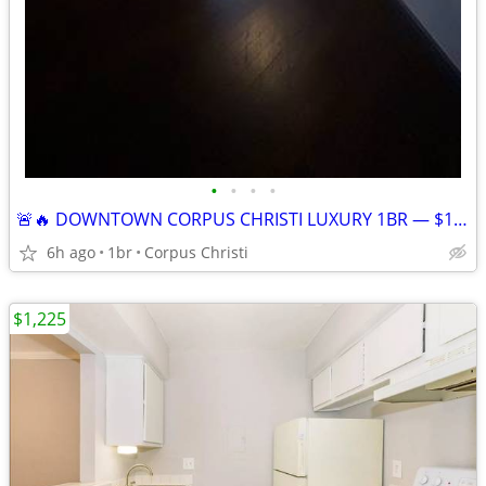
•
•
•
•
🚨🔥 DOWNTOWN CORPUS CHRISTI LUXURY 1BR — $1,028/MO ALL BILLS PAID! 🌊
6h ago
1br
Corpus Christi
$1,225