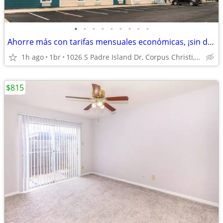
•
•
•
•
•
•
•
•
•
Ahorre más con tarifas mensuales económicas, ¡sin depósito!
1h ago
1br
1026 S Padre Island Dr, Corpus Christi, TX
$815