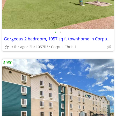
•
•
Gorgeous 2 bedroom, 1057 sq ft townhome in Corpus Christi
<1hr ago
2br
1057ft
Corpus Christi
2
$980