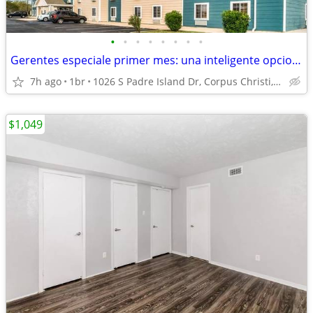
•
•
•
•
•
•
•
•
Gerentes especiale primer mes: una inteligente opcion de apartamento!
7h ago
1br
1026 S Padre Island Dr, Corpus Christi, TX
$1,049