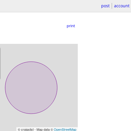
post
account
print
© craigslist - Map data ©
OpenStreetMap