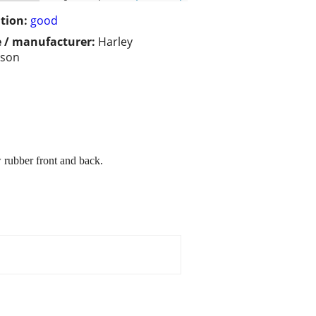
tion:
good
 / manufacturer:
Harley
dson
w rubber front and back.