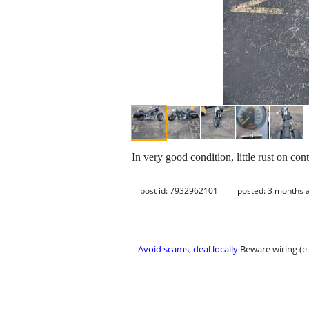
In very good condition, little rust on co
post id: 7932962101
posted:
3 months 
Avoid scams, deal locally
Beware wiring (e