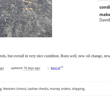
condi
make
Davi
ntrols, but overall in very nice condition. Runs well, new oil change, ne
♥
[
?
]
ago
updated:
16 days ago
best of
.g. Western Union), cashier checks, money orders, shipping.