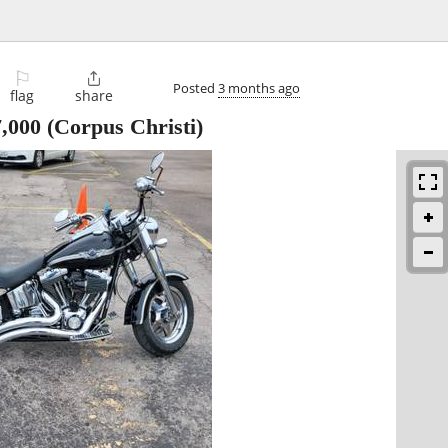
⚐

Posted
3 months ago
flag
share
7,000
(Corpus Christi)