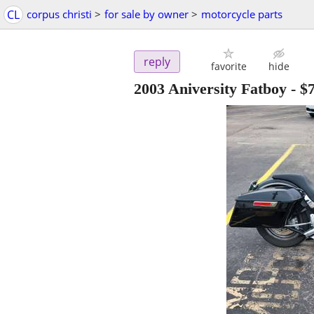
CL
corpus christi
>
for sale by owner
>
motorcycle parts
reply
favorite
hide
2003 Aniversity Fatboy
-
$