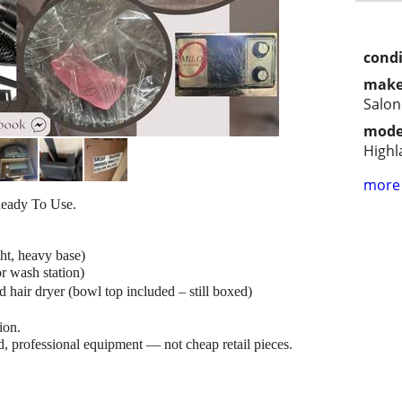
condi
make
Salon
mode
Highl
more 
eady To Use.
ight, heavy base)
r wash station)
hair dryer (bowl top included – still boxed)
tion.
, professional equipment — not cheap retail pieces.