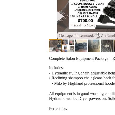
Complete Salon Equipment Package – R
Includes:
• Hydraulic styling chair (adjustable he
• Reclining shampoo chair (leans back fo
• Milo by Highland professional hooded 
All equipment is in good working condi
Hydraulic works. Dryer powers on. Solid
Perfect for: