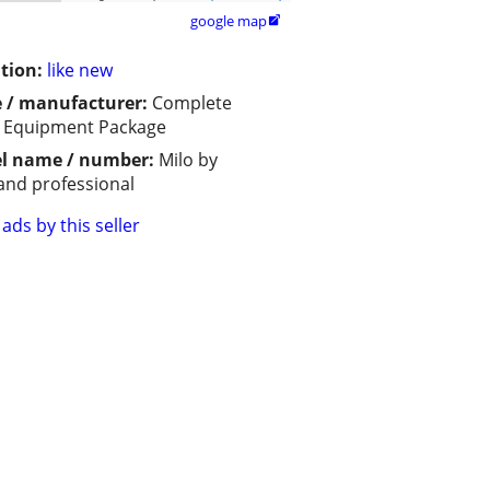
google map

tion:
like new
 / manufacturer:
Complete
 Equipment Package
l name / number:
Milo by
and professional
ads by this seller