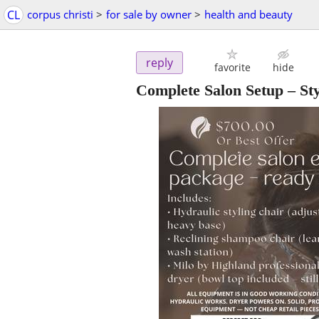
CL
corpus christi
>
for sale by owner
>
health and beauty
reply
favorite
hide
Complete Salon Setup – S