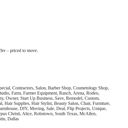
fer – priced to move.
pecial, Contractors, Salon, Barber Shop, Cosmetology Shop,
 Studio, Farm, Farmer Equipment, Ranch, Arena, Rodeo,
ty, Owner, Start Up Business, Save, Remodel, Custom,
 Hair Supplies, Hair Stylist, Beauty Salon, Chair, Furniture,
armhouse, DIY, Moving, Sale, Deal, Flip Projects, Unique,
us Christi, Alice, Robstown, South Texas, McAllen,
tin, Dallas