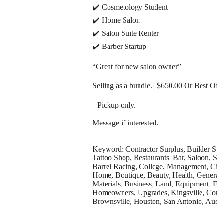
✔️ Cosmetology Student
✔️ Home Salon
✔️ Salon Suite Renter
✔️ Barber Startup
“Great for new salon owner”
Selling as a bundle. $650.00 Or Best Of
Pickup only.
Message if interested.
Keyword: Contractor Surplus, Builder S
Tattoo Shop, Restaurants, Bar, Saloon,
Barrel Racing, College, Management, Ci
Home, Boutique, Beauty, Health, General,
Materials, Business, Land, Equipment, F
Homeowners, Upgrades, Kingsville, Corp
Brownsville, Houston, San Antonio, Aus