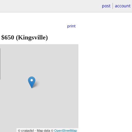
post
account
print
-
$650
(Kingsville)
© craigslist - Map data ©
OpenStreetMap