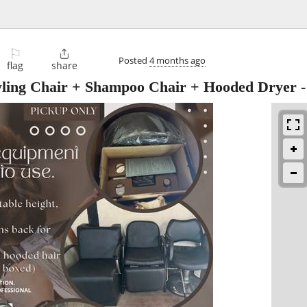
⚐

Posted
4 months ago
flag
share
tyling Chair + Shampoo Chair + Hooded Dryer