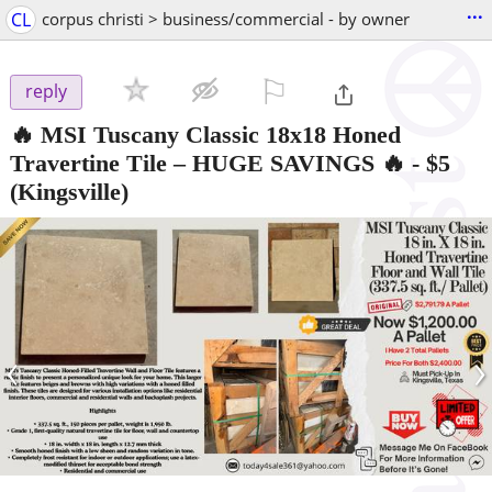
...
CL
corpus christi > business/commercial - by owner
⚐

reply
🔥 MSI Tuscany Classic 18x18 Honed
Travertine Tile – HUGE SAVINGS 🔥
-
$5
(Kingsville)
‹
›