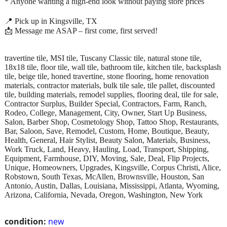
* Anyone wanting a high-end look without paying store prices
📍 Pick up in Kingsville, TX
📩 Message me ASAP – first come, first served!
travertine tile, MSI tile, Tuscany Classic tile, natural stone tile,
18x18 tile, floor tile, wall tile, bathroom tile, kitchen tile, backsplash
tile, beige tile, honed travertine, stone flooring, home renovation
materials, contractor materials, bulk tile sale, tile pallet, discounted
tile, building materials, remodel supplies, flooring deal, tile for sale,
Contractor Surplus, Builder Special, Contractors, Farm, Ranch,
Rodeo, College, Management, City, Owner, Start Up Business,
Salon, Barber Shop, Cosmetology Shop, Tattoo Shop, Restaurants,
Bar, Saloon, Save, Remodel, Custom, Home, Boutique, Beauty,
Health, General, Hair Stylist, Beauty Salon, Materials, Business,
Work Truck, Land, Heavy, Hauling, Load, Transport, Shipping,
Equipment, Farmhouse, DIY, Moving, Sale, Deal, Flip Projects,
Unique, Homeowners, Upgrades, Kingsville, Corpus Christi, Alice,
Robstown, South Texas, McAllen, Brownsville, Houston, San
Antonio, Austin, Dallas, Louisiana, Mississippi, Atlanta, Wyoming,
Arizona, California, Nevada, Oregon, Washington, New York
condition:
new