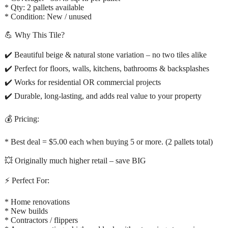
* Qty: 2 pallets available
* Condition: New / unused
💪 Why This Tile?
✔️ Beautiful beige & natural stone variation – no two tiles alike
✔️ Perfect for floors, walls, kitchens, bathrooms & backsplashes
✔️ Works for residential OR commercial projects
✔️ Durable, long-lasting, and adds real value to your property
💰 Pricing:
* Best deal = $5.00 each when buying 5 or more. (2 pallets total)
💥 Originally much higher retail – save BIG
⚡ Perfect For:
* Home renovations
* New builds
* Contractors / flippers