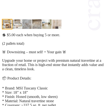
💲 $5.00 each when buying 5 or more.
(2 pallets total)
🚨 Downsizing – must sell! = Your gain 🚨
Upgrade your home or project with premium natural travertine at a
fraction of retail. This is high-end stone that instantly adds value and
a clean, timeless look.
📦 Product Details:
* Brand: MSI Tuscany Classic
* Size: 18” x 18”
* Finish: Honed (smooth, low sheen)
* Material: Natural travertine stone
* Coverage: ~337.5 sq. ft. per pallet