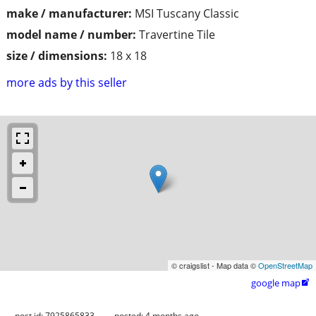
make / manufacturer:
MSI Tuscany Classic
model name / number:
Travertine Tile
size / dimensions:
18 x 18
more ads by this seller
© craigslist - Map data ©
OpenStreetMap
google map

post id: 7925865833
posted:
4 months ago